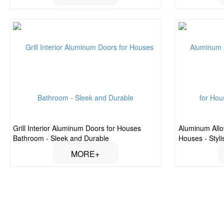
Grill Interior Aluminum Doors for Houses
Aluminum Allo
Bathroom - Sleek and Durable
Houses - Styl