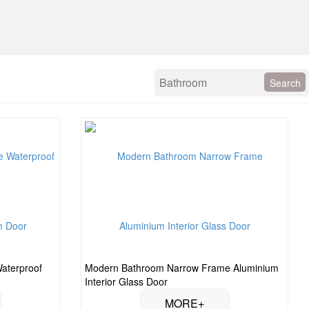
Waterproof
Modern Bathroom Narrow Frame Aluminium
Interior Glass Door