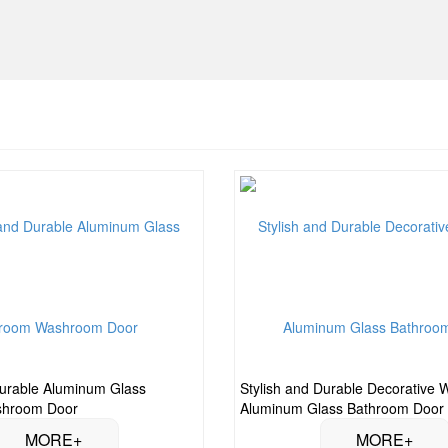
urable Aluminum Glass
Stylish and Durable Decorative 
shroom Door
Aluminum Glass Bathroom Door