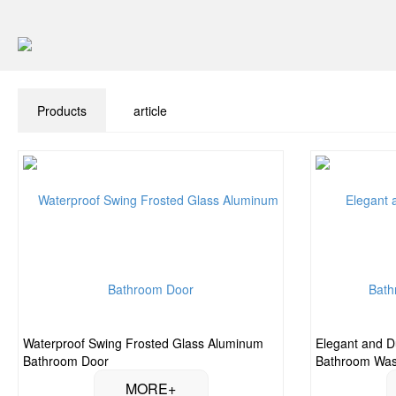
Products
article
Waterproof Swing Frosted Glass Aluminum
Elegant and D
Bathroom Door
Bathroom Wa