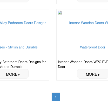
y Bathroom Doors Designs for
Interior Wooden Doors WPC PVC
ish and Durable
Door
1