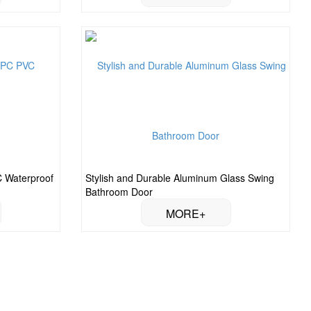
 Waterproof
Stylish and Durable Aluminum Glass Swing
Bathroom Door