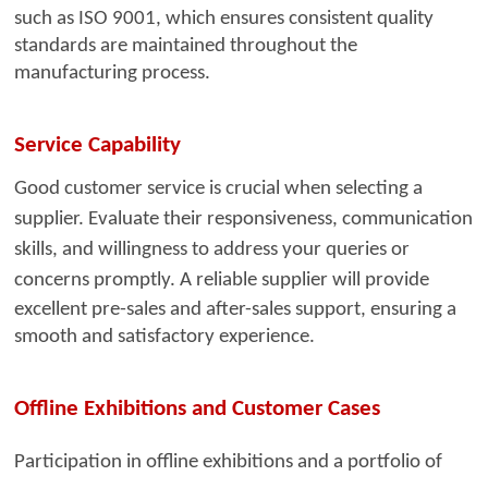
such as ISO 9001, which ensures consistent quality
standards are maintained throughout the
manufacturing process.
Service Capability
Good customer service i
s crucial when selecting a
supplier. Evaluate their responsiveness, communication
skills, and willingness to address your queries or
concerns promptly. A reliable
supplier will provide
excellent pre-sales and after-sales support, ensuring a
smooth and satisfactory experience.
Offline Exhibitions and Customer Cases
Participation in offline exhibitions and a portfolio of