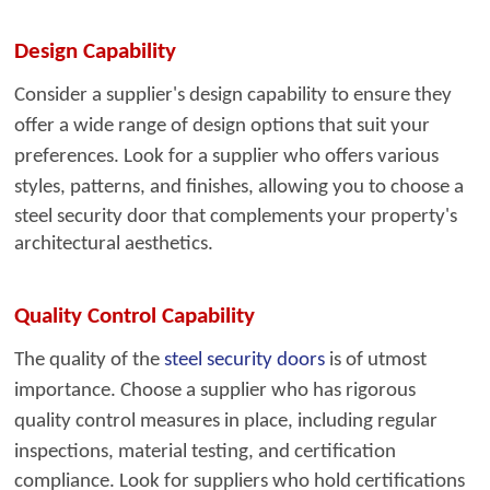
Design Capability
Consider a supplier's desig
n capability to ensure they
offer a wide range of design options that suit your
preferences. Look for a supplier who offers various
styles, patterns, and finishes, allowing you to
choose a
steel security door that complements your property's
architectural aesthetics.
Quality Control Capability
The quality of the
steel security doors
i
s of utmost
importance. Choose a supplier who has rigorous
quality control measures in place, including regular
inspections, material testing, and certification
compliance. Look for suppliers who hold certifications