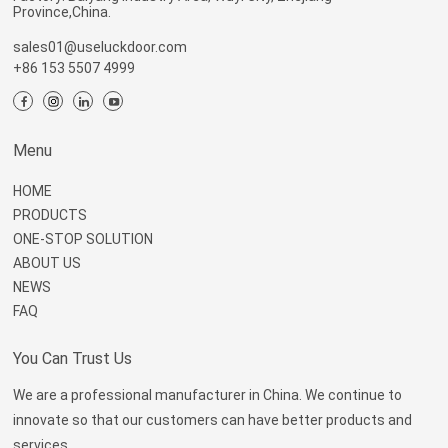
Province,China.
sales01@useluckdoor.com
+86 153 5507 4999
Menu
HOME
PRODUCTS
ONE-STOP SOLUTION
ABOUT US
NEWS
FAQ
You Can Trust Us
We are a professional manufacturer in China. We continue to
innovate so that our customers can have better products and
services.