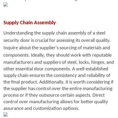
S
upply Chain Assembly
Understanding the supply chain assembly of a steel
security door is crucial for assessing its overall quality.
Inquire about the su
pplier's sourcing of materials and
components. Ideally, they should wo
rk with reputable
manufacturers and suppliers of steel, locks, hinges, and
other essential door components. A well-established
supply chain ensures the consistency and reliability of
the final product. Additionally, it is worth considering if
the supplier has control over the entire manufacturing
process or if they outsource certain aspects. Direct
control over manufacturing allows for better quality
assurance and customization options.