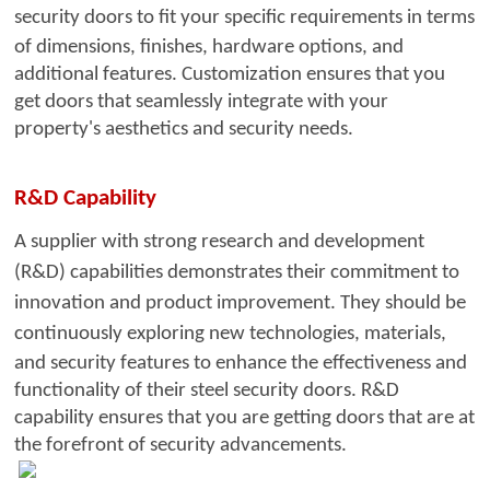
security doors to fit your specific
requirements in terms
of dimensions, finishes, hardware options, and
additional features. Customization ensures that you
get doors that seamlessly integrate with your
property's aesthetics and security needs.
R&D Capability
A supplier with strong resea
rch and development
(R&D) capabilities demonstrates their commitment to
innovation and product improvement. They should be
continuously exploring new technologies,
materials,
and security features to enhance the effectiveness and
functionality of their steel security doors. R&D
capability ensures that you are getting doors that are at
the forefront of security advancements.