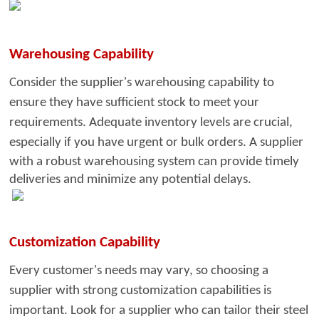
Warehousing Capability
Consider the supplier's warehousin
g capability to
ensure they have sufficient stock to meet your
requirements. Adequate inventory levels are crucial,
especially if you have urgent or bulk orders. A
supplier
with a robust warehousing system can provide timely
deliveries and minimize any potential delays.
Customization Capability
Every customer's needs may vary, so
choosing a
supplier with strong customization capabilities is
important. Look for a supplier who can tailor their steel