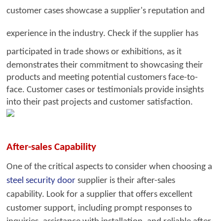
customer cases showcase a supplier's reputation
a
nd
experience in the industry. Check
if the supplier has
participated in trade sh
ows or exhibitions, as
it
demonstrates their commitment to showcasing their
products and meeting potential customers face-to-
face. Customer cases or testimonials provide insights
into their past projects and customer satisfaction.
After-sales Capability
One of the critical aspects to consider when choosing a
steel security door
supplier is their after-sales
capability. Look for a su
pplier that offers exc
ellent
customer support, including prompt responses to