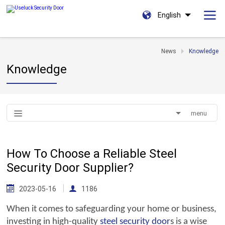
English
News
Knowledge
Knowledge
menu
How To Choose a Reliable Steel
Security Door Supplier?
2023-05-16
1186
When it comes to safeguarding your home or business,
investing in high-quality
steel
security door
s is a wise