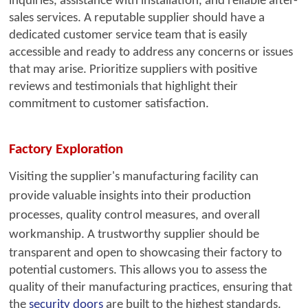
inquiries, assistance with installation, and reliable after-
sales services. A reputable supplier should have a
dedicated customer service team that is easily
accessible and ready to address any concerns or issues
that may arise. Prioritize suppliers with positive
reviews and testimonials that highlight their
commitment to customer satisfaction.
Factory Exploration
Visiting the supplier's ma
nufacturing facility can
provide valuable insights into their production
processes, quality control measures, and overall
workmanship. A trustworthy supplier should be
transparent and open to showcasing their factory to
potential customers. This allows you to assess the
quality of their manufacturing practices, ensuring that
the
security doors
are built to the highest standards.