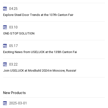
04.25
Explore Steel Door Trends at the 137th Canton Fair
03.10
ONE-STOP SOLUTION
05.17
Exciting News from USELUCK at the 135th Canton Fai
03.22
Join USELUCK at MosBuild 2024 in Moscow, Russia!
New Products
2025-03-01