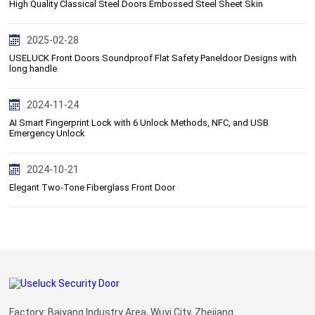
High Quality Classical Steel Doors Embossed Steel Sheet Skin
2025-02-28
USELUCK Front Doors Soundproof Flat Safety Paneldoor Designs with
long handle
2024-11-24
AI Smart Fingerprint Lock with 6 Unlock Methods, NFC, and USB
Emergency Unlock
2024-10-21
Elegant Two-Tone Fiberglass Front Door
Factory: Baiyang Industry Area, Wuyi City, Zhejiang