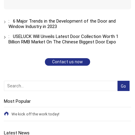
:
6 Major Trends in the Development of the Door and
Window Industry in 2023
:
USELUCK Will Unveils Latest Door Collection Worth 1
Billion RMB Market On The Chinese Biggest Door Expo
Contact us now
Most Popular
We kick off the work today!
Latest News