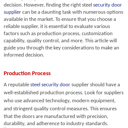
decision. However, finding the right steel
security
door
supplier
can be a daunting task with numerous options
available in the market. To ensure that you choose a
reliable supplier, it is essential to evaluate various
factors such as production process, customization
capability, quality control, and more. This article will
guide you through the key considerations to make an
informed decision.
Production Process
A reputable
steel security door
sup
plier should have a
well-established production process. Look for suppliers
who use advanced technology, modern equipment,
and stringent quality control measures.
This ensures
that the doors are manufactured with precision,
durability, and adherence to industry standards.