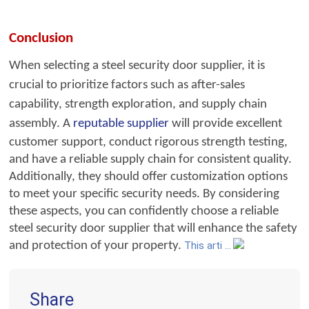
Conclusion
When selecting a steel secu
rity door supplier, it is
crucial to prioritize factors
such as after-sales
capability, strength exploration, and supply chain
assembly. A
reputable supplier
will provide excelle
nt
customer support, conduct rigorous strength testing,
and have a reliable supply chain for consistent quality.
Additionally, they should offer customization options
to meet your specific security needs. By considering
these aspects, you can confidently choose a reliable
steel security door supplier that will enhance the safety
and protection of your property.
This arti ...
Share