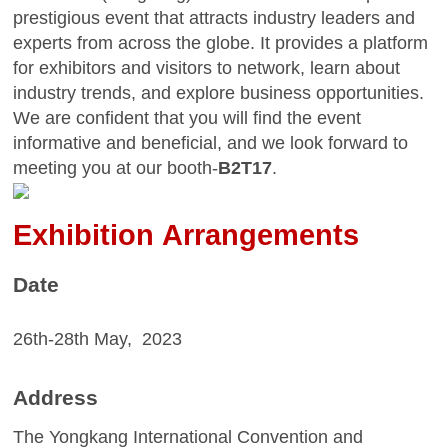
prestigious event that attracts industry leaders and
experts from across the globe. It provides a platform
for exhibitors and visitors to network, learn about
industry trends, and explore business opportunities.
We are confident that you will find the event
informative and beneficial, and we look forward to
meeting you at our booth
-
B2T17
.
E
xhibition Arrangements
Date
26
th-
28th
May,
20
23
Address
T
he Yongkang Inte
rnational Convention and