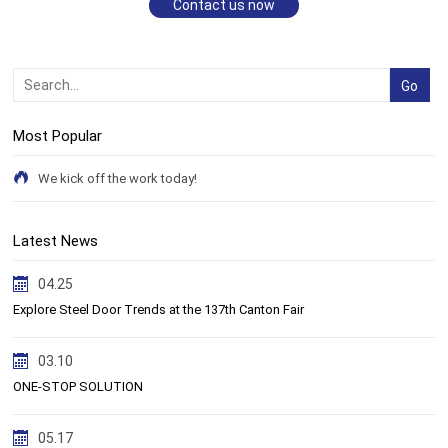
Contact us now
Most Popular
We kick off the work today!
Latest News
04.25
Explore Steel Door Trends at the 137th Canton Fair
03.10
ONE-STOP SOLUTION
05.17