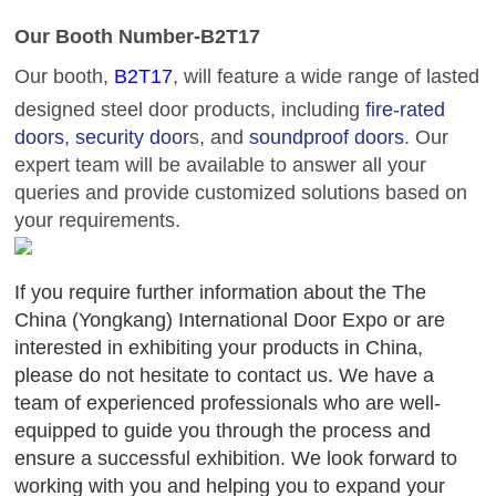
Our
Booth
Number-B2T17
Our booth,
B2T17
, will feature a
wide range of
lasted
designed
steel door products, including
fire-rated
doors
,
security door
s, and
soundproof doors
. Our
expert team will be available to answer all your
queries and provide customized solutions based on
your requirements.
If you require further information about the The
China (Yongkang) International Door Expo or are
interested in exhibiting your products in China,
please do not hesitate to contact us. We have a
team of experienced professionals who are well-
equipped to guide you through the process and
ensure a successful exhibition. We look forward to
working with you and helping you to expand your