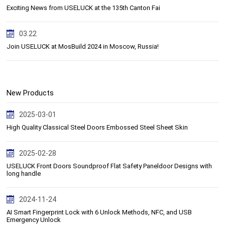
Exciting News from USELUCK at the 135th Canton Fai
03.22
Join USELUCK at MosBuild 2024 in Moscow, Russia!
New Products
2025-03-01
High Quality Classical Steel Doors Embossed Steel Sheet Skin
2025-02-28
USELUCK Front Doors Soundproof Flat Safety Paneldoor Designs with
long handle
2024-11-24
AI Smart Fingerprint Lock with 6 Unlock Methods, NFC, and USB
Emergency Unlock