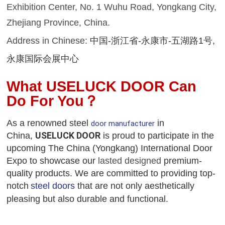
Exhibition Center,
No. 1 Wuhu Road, Yongkang City,
Zhejiang Province, China.
Address in Chinese:
中国
-浙江省
-
永康市
-
五湖路
1号
,
永康国际会展中心
What USELUCK DOOR
C
an
D
o
F
or
Y
ou
？
As a renowned
steel
in
door manufacturer
USELUCK DOOR
China,
is proud to participate in the
upcoming
The China (Yongkang) International Door
Expo
to showcase our
lasted designed
premium-
quality products
. We are committed to providing top-
notch
steel door
s
that are not only aesthetically
pleasing but also durable and functional.