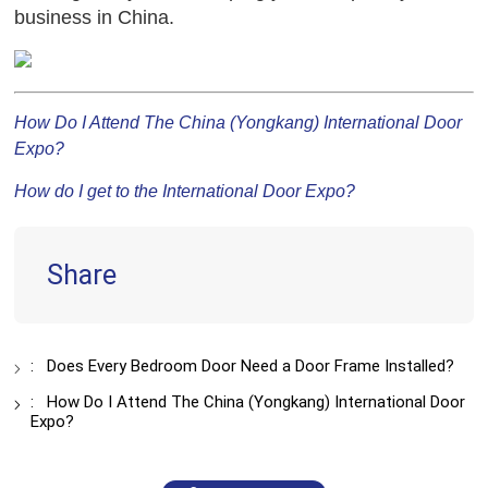
business in China.
How Do I Attend The China (Yongkang) International Door
Expo?
How do I get to the International Door Expo?
Share
:
Does Every Bedroom Door Need a Door Frame Installed?
:
How Do I Attend The China (Yongkang) International Door
Expo?