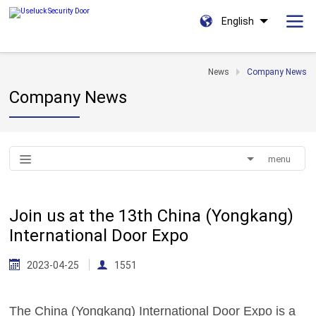
English
News
Company News
Company News
menu
Join us at the 13th China (Yongkang)
International Door Expo
2023-04-25
1551
The China (Yongkang) International Door Expo is a