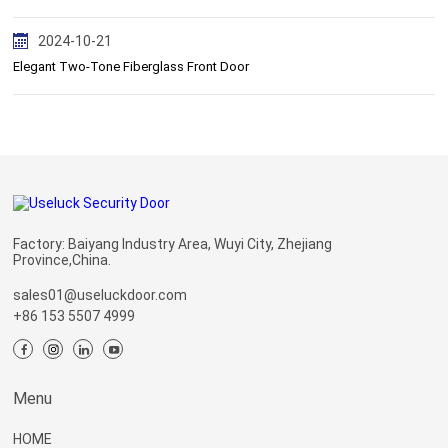
2024-10-21
Elegant Two-Tone Fiberglass Front Door
Factory: Baiyang Industry Area, Wuyi City, Zhejiang
Province,China.
sales01@useluckdoor.com
+86 153 5507 4999
Menu
HOME