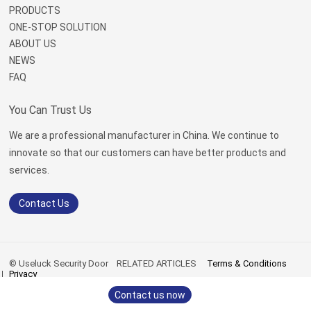
PRODUCTS
ONE-STOP SOLUTION
ABOUT US
NEWS
FAQ
You Can Trust Us
We are a professional manufacturer in China. We continue to
innovate so that our customers can have better products and
services.
Contact Us
© Useluck Security Door
RELATED ARTICLES
Terms & Conditions
Privacy
sitemap.xml
|
sitemap.html
Contact us now