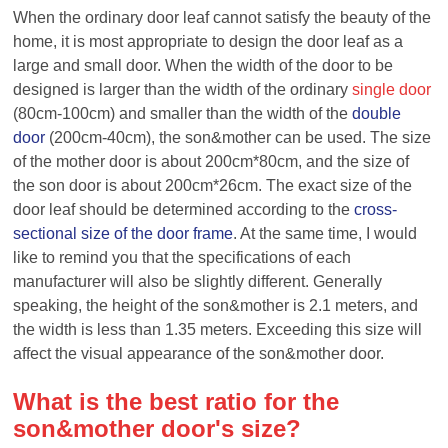
When the ordinary door leaf cannot satisfy the beauty of the
home, it is most appropriate to design the door leaf as a
large and small door. When the width of the door to be
designed is larger than the width of the ordinary
single door
(80cm-100cm) and smaller than the width of the
double
door
(200cm-40cm), the
son&
mother can be used. The size
of the mother door is about 200cm*80cm, and the size of
the
son
door is about 200cm*26cm. The exact size of the
door leaf should be determined according to the
cross-
sectional size of the door frame
. At the same time, I would
like to remind you that the specifications of each
manufacturer will also be slightly different. Generally
speaking, the height of the son&mother is 2.1 meters, and
the width is less than 1.35 meters. Exceeding this size will
affect the visual appearance of the
son&
mother
door
.
What is the best ratio for the
son&
mother
door's size?