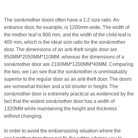
The son&
mother doors often have a 1:2 size ratio. An
entrance door, for example, is 1200mm wide. The width of
the mother leaf is 800 mm, and the width of the child leaf is
400 mm, which is the ideal size ratio for the
son&
mother
door. The dimensions of an anti-theft single door are
950MM*2050MM*110MM, whereas the dimensions of a
son&
mother
door
are 2100MM*1200MM*40MM. Comparing
the two, we can see that the
son&
mother is unmistakably
superior to the regular door as an anti-theft door. The doors
are somewhat thicker and a bit shorter in height. The
son&
mother door is extremely practical as evidenced by the
fact that the widest
son&
mother door has a width of
1320MM while maintaining the height and thickness
without changing.
In order to avoid the embarrassing situation where the