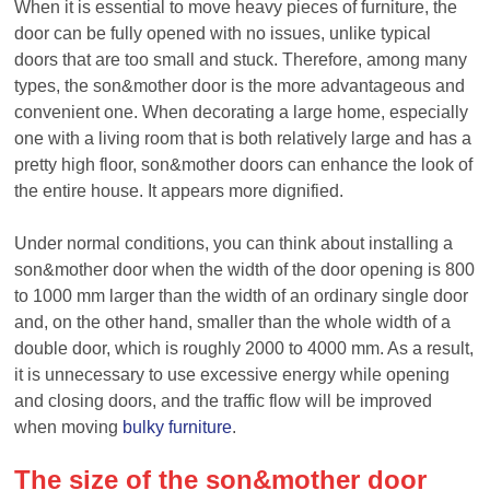
When it is essential to move heavy pieces of furniture, the
door can be fully opened with no issues, unlike typical
doors that are too small and stuck. Therefore, among many
types, the
son&
mother door is the more advantageous and
convenient one. When decorating a large home, especially
one with a living room that is both relatively large and has a
pretty high floor,
son&
mother doors can enhance the look of
the entire house. It appears more dignified.
Under normal conditions, you can think about installing a
son&
mother door when the width of the door opening is 800
to 1000 mm larger than the width of an ordinary single door
and, on the other hand, smaller than the whole width of a
double door, which is roughly 2000 to 4000 mm. As a result,
it is unnecessary to use excessive energy while opening
and closing doors, and the traffic flow will be improved
when moving
bulky furniture
.
T
he size of the
son&
mother
door