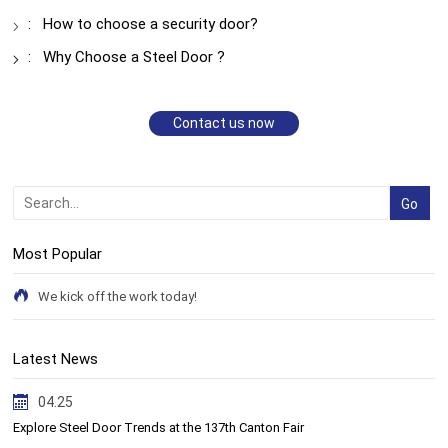
:
How to choose a security door?
:
Why Choose a Steel Door ?
Contact us now
Most Popular
We kick off the work today!
Latest News
04.25
Explore Steel Door Trends at the 137th Canton Fair