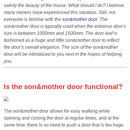
satisfy the beauty of the
house
. What should I do? I believe
many owners have experienced this
situation
. Still, not
everyone is familiar with the
son&
mother door
. The
son&
mother door is typically used when the entrance door's
size is between 1000mm and 1500mm. The door leaf is
fashioned as a huge and little
son&
mother door to reflect
the door's overall elegance. The size of the
son&
mother
door will be introduced to you next in the hopes of
help
ing
you.
Is the
son&
mother door
functional?
The
son&
mother door allows for easy walking while
opening and closing the door at regular times, and at the
same time, there is no need to push a door that is too huge.