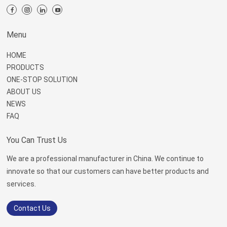
Menu
HOME
PRODUCTS
ONE-STOP SOLUTION
ABOUT US
NEWS
FAQ
You Can Trust Us
We are a professional manufacturer in China. We continue to
innovate so that our customers can have better products and
services.
Contact Us