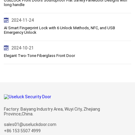
USELUCK Front Doors Soundproof Flat Safety Paneldoor Designs with
long handle
2024-11-24
AI Smart Fingerprint Lock with 6 Unlock Methods, NFC, and USB
Emergency Unlock
2024-10-21
Elegant Two-Tone Fiberglass Front Door
Factory: Baiyang Industry Area, Wuyi City, Zhejiang
Province,China.
sales01@useluckdoor.com
+86 153 5507 4999