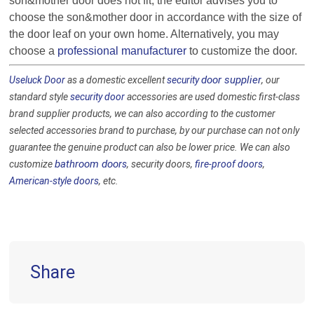
son&
mother door does not fit, the editor advises you to
choose the
son&
mother door in accordance with the size of
the door leaf on your own home. Alternatively, you may
choose a
professional manufacturer
to customize the door.
door supplier
Useluck Door
as a domestic excellent
security
, our
standard style
security door
accessories are used domestic first-class
brand supplier products, we can also according to the customer
selected accessories brand to purchase, by our purchase can not only
guarantee the genuine product can also be lower price. We can also
bathroom door
customize
s
, security doors,
fire-proof doors
,
American-style doors
, etc.
Share