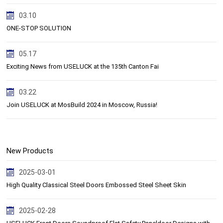
03.10
ONE-STOP SOLUTION
05.17
Exciting News from USELUCK at the 135th Canton Fai
03.22
Join USELUCK at MosBuild 2024 in Moscow, Russia!
New Products
2025-03-01
High Quality Classical Steel Doors Embossed Steel Sheet Skin
2025-02-28