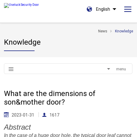
English
News
Knowledge
Knowledge
menu
What are the dimensions of
son&mother door?
2023-01-31
1617
Abstract
In the case of a huge door
hole
, the typical door leaf cannot