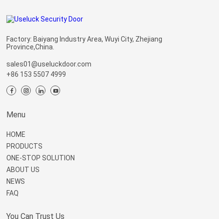
Factory: Baiyang Industry Area, Wuyi City, Zhejiang
Province,China.
sales01@useluckdoor.com
+86 153 5507 4999
Menu
HOME
PRODUCTS
ONE-STOP SOLUTION
ABOUT US
NEWS
FAQ
You Can Trust Us