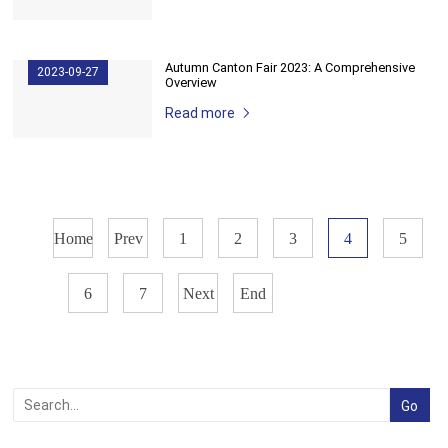
Autumn ​Canton Fair 2023: A Comprehensive
2023-09-27
Overview
Read more
Home
Prev
1
2
3
4
5
6
7
Next
End