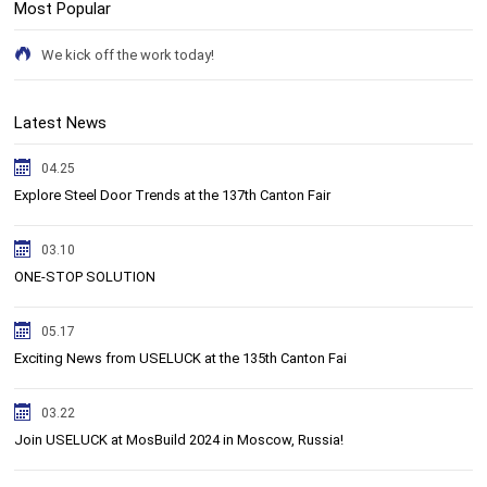
Most Popular
We kick off the work today!
Latest News
04.25
Explore Steel Door Trends at the 137th Canton Fair
03.10
ONE-STOP SOLUTION
05.17
Exciting News from USELUCK at the 135th Canton Fai
03.22
Join USELUCK at MosBuild 2024 in Moscow, Russia!