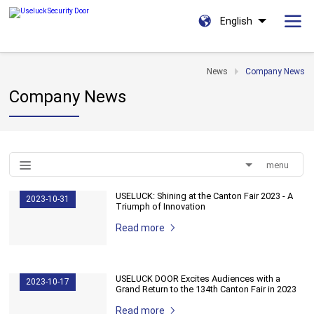
English
News
Company News
Company News
menu
USELUCK: Shining at the Canton Fair 2023 - A
2023-10-31
Triumph of Innovation
Read more
USELUCK DOOR Excites Audiences with a
2023-10-17
Grand Return to the 134th Canton Fair in 2023
Read more