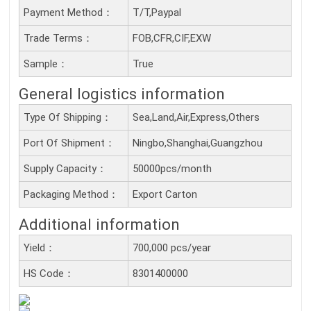
Payment Method：
T/T,Paypal
Trade Terms：
FOB,CFR,CIF,EXW
Sample：
True
General logistics information
Type Of Shipping：
Sea,Land,Air,Express,Others
Port Of Shipment：
Ningbo,Shanghai,Guangzhou
Supply Capacity：
50000pcs/month
Packaging Method：
Export Carton
Additional information
Yield：
700,000 pcs/year
HS Code：
8301400000