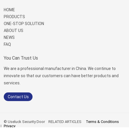
HOME
PRODUCTS
ONE-STOP SOLUTION
ABOUT US
NEWS
FAQ
You Can Trust Us
We are a professional manufacturer in China. We continue to
innovate so that our customers can have better products and
services.
Contact Us
© Useluck Security Door
RELATED ARTICLES
Terms & Conditions
Privacy