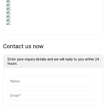
Contact us now
Enter your inquiry details and we will reply to you within 24
hours.