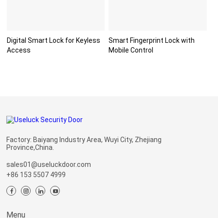
Digital Smart Lock for Keyless
Smart Fingerprint Lock with
Access
Mobile Control
Factory: Baiyang Industry Area, Wuyi City, Zhejiang
Province,China.
sales01@useluckdoor.com
+86 153 5507 4999
Menu