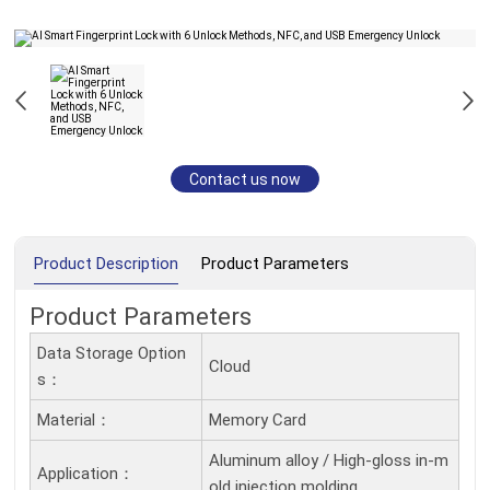
Contact us now
Product Description
Product Parameters
Product Parameters
Data Storage Option
Cloud
S：
Material：
Memory Card
Aluminum alloy / High-gloss in-m
Application：
old injection molding