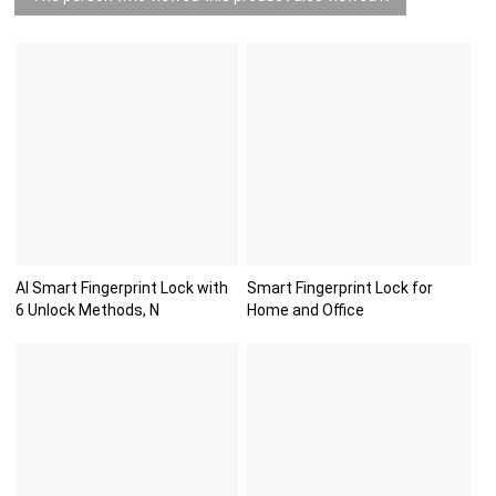
AI Smart Fingerprint Lock with
Smart Fingerprint Lock for
6 Unlock Methods, N
Home and Office