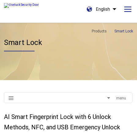
English
Products
Smart Lock
Smart Lock
menu
AI Smart Fingerprint Lock with 6 Unlock
Methods, NFC, and USB Emergency Unlock