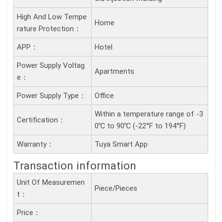
High And Low Tempe
Home
Rature Protection：
APP：
Hotel
Power Supply Voltag
Apartments
E：
Power Supply Type：
Office
Within a temperature range of -3
Certification：
0℃ to 90℃ (-22°F to 194°F)
Warranty：
Tuya Smart App
Transaction information
Unit Of Measuremen
Piece/Pieces
T：
Price：