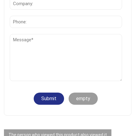
Submit
empty
The person who viewed this product also viewed it