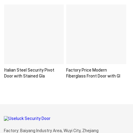
Italian Steel Security Pivot
Factory Price Modern
Door with Stained Gla
Fiberglass Front Door with Gl
Factory: Baiyang Industry Area, Wuyi City, Zhejiang