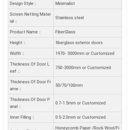
Design Style：
Minimalist
Screen Netting Mater
Stainless steel
Ial：
Product Name：
FiberGlass
Height：
fiberglass exterior doors
Width：
1970- 3000mm or Customized
Thickness Of Door L
750-3000mm or Customized
Eaf：
Thickness Of Door Fr
50/70/100mm
Ame：
Thickness Of Door P
0.7-1.5mm or Customized
Anel：
Inner Filling：
0.5-2.0mm or Customized
Honeycomb Paper /Rock Wool/Fi