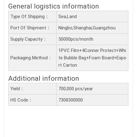
General logistics information
Type Of Shipping：
Sea,Land
Port Of Shipment：
Ningbo,Shanghai,Guangzhou
Supply Capacity：
50000pcs/month
1PVC Film+4Conner Protect+Whi
Packaging Method：
te Bubble Bag+Foam Board+Expo
rt Carton
Additional information
Yield：
700,000 pcs/year
HS Code：
7308300000