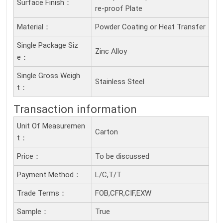
Surface Finish：
re-proof Plate
Material：
Powder Coating or Heat Transfer
Single Package Siz
Zinc Alloy
E：
Single Gross Weigh
Stainless Steel
T：
Transaction information
Unit Of Measuremen
Carton
T：
Price：
To be discussed
Payment Method：
L/C,T/T
Trade Terms：
FOB,CFR,CIF,EXW
Sample：
True