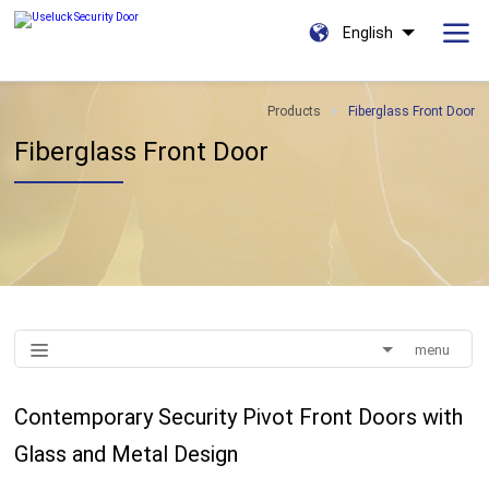
English
Products
Fiberglass Front Door
Fiberglass Front Door
menu
Contemporary Security Pivot Front Doors with
Glass and Metal Design