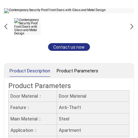
Contact us now
Product Description
Product Parameters
Product Parameters
Door Material：
Door Material
Feature：
Anti-Theft
Main Material：
Steel
Application：
Apartment