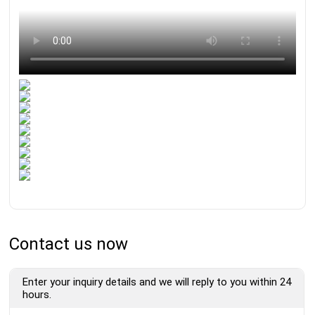
Contact us now
Enter your inquiry details and we will reply to you within 24
hours.