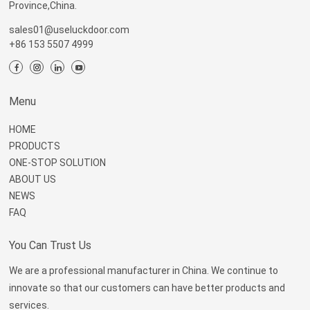
Province,China.
sales01@useluckdoor.com
+86 153 5507 4999
Menu
HOME
PRODUCTS
ONE-STOP SOLUTION
ABOUT US
NEWS
FAQ
You Can Trust Us
We are a professional manufacturer in China. We continue to
innovate so that our customers can have better products and
services.