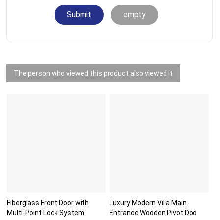
Submit
empty
The person who viewed this product also viewed it
Fiberglass Front Door with
Luxury Modern Villa Main
Multi-Point Lock System
Entrance Wooden Pivot Doo