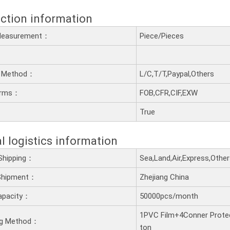
ction information
 Measurement：
Piece/Pieces
 Method：
L/C,T/T,Paypal,Others
erms：
FOB,CFR,CIF,EXW
：
True
l logistics information
Shipping：
Sea,Land,Air,Express,Othe
 Shipment：
Zhejiang China
apacity：
50000pcs/month
1PVC Film+4Conner Prote
ng Method：
ton