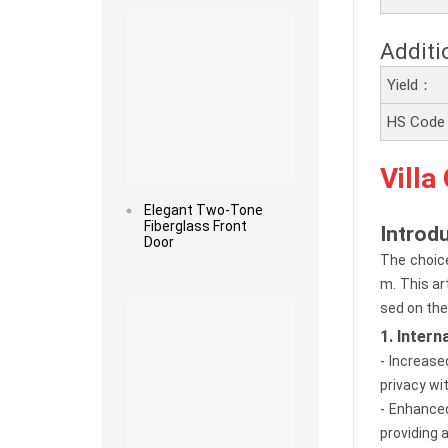
Additi
Yield：
HS Cod
Villa
Elegant Two-Tone
Fiberglass Front
Introd
Door
The choice
m. This ar
Read more
sed on the
1. Inter
- Increase
privacy wit
- Enhanced
providing 