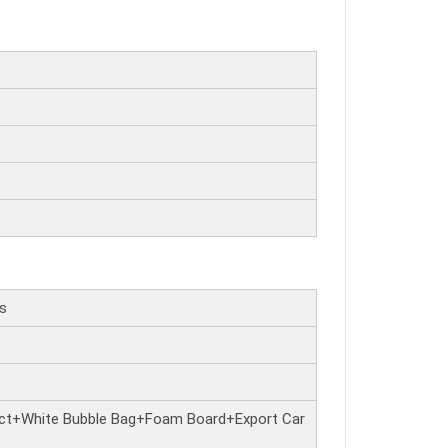
rs
ct+White Bubble Bag+Foam Board+Export Car