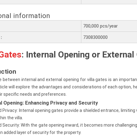
onal information
700,000 pcs/year
e：
7308300000
 Gates
: Internal Opening or Externa
uction
 between internal and external opening for villa gates is an importan
ticle will explore the advantages and considerations of each option
ir specific needs and preferences.
nal Opening: Enhancing Privacy and Security
d Privacy: Internal opening gates provide a shielded entrance, limiting 
hin the villa.
 Security: With the gate opening inward, it becomes more challenging f
an added layer of security for the property.