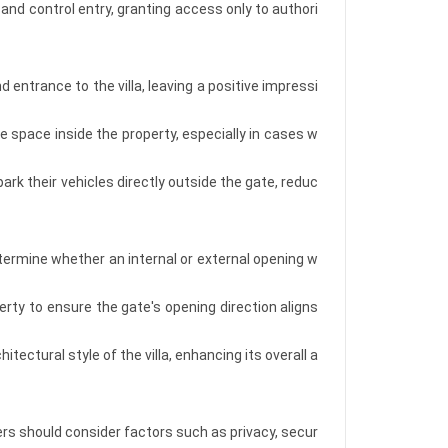
and control entry, granting access only to authori
entrance to the villa, leaving a positive impressi
 space inside the property, especially in cases w
rk their vehicles directly outside the gate, reduc
etermine whether an internal or external opening w
perty to ensure the gate's opening direction aligns
ectural style of the villa, enhancing its overall a
rs should consider factors such as privacy, secur