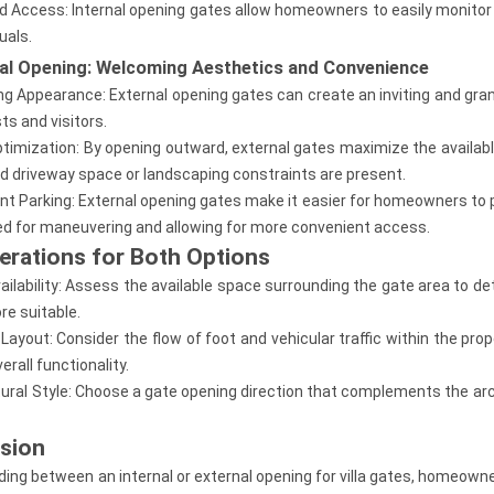
ed Access: Internal opening gates allow homeowners to easily monitor 
uals.
nal Opening: Welcoming Aesthetics and Convenience
g Appearance: External opening gates can create an inviting and grand 
ts and visitors.
timization: By opening outward, external gates maximize the available
ed driveway space or landscaping constraints are present.
nt Parking: External opening gates make it easier for homeowners to pa
ed for maneuvering and allowing for more convenient access.
erations for Both Options
ailability: Assess the available space surrounding the gate area to d
re suitable.
 Layout: Consider the flow of foot and vehicular traffic within the pro
erall functionality.
tural Style: Choose a gate opening direction that complements the archit
sion
ing between an internal or external opening for villa gates, homeowne