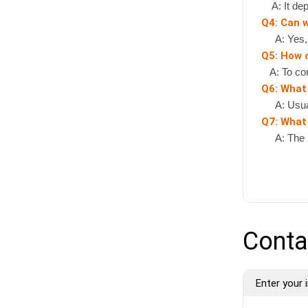
A: It depe
Q4: Can 
A: Yes, if
Q5: How 
A: To cont
Q6: What
A: Usually
Q7: What 
A: The pr
Conta
Enter your i