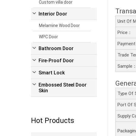
Custom villa door
Transa
Interior Door
Unit Of
Melamine Wood Door
Price：
WPC Door
Payment
Bathroom Door
Trade T
Fire-Proof Door
Sample
Smart Lock
Genera
Embossed Steel Door
Skin
Type Of 
Port Of
Supply C
Hot Products
Packagi
Read more