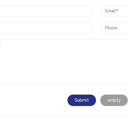
Submit
empty