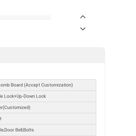
omb Board (Accept Customization)
ide Lock+Up-Down Lock
fer(Customized)
t
e;Door Bell;Bolts