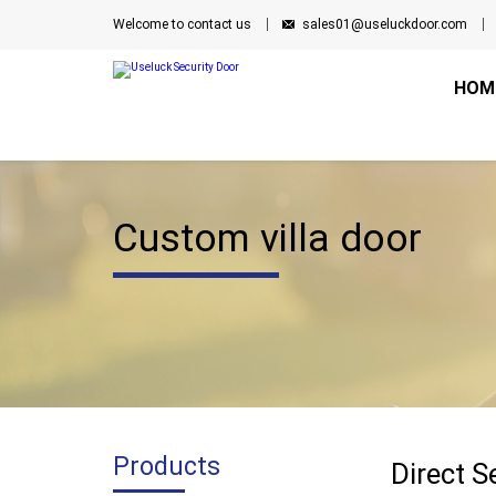
Welcome to contact us
sales01@useluckdoor.com
HOM
Custom villa door
Products
Direct S