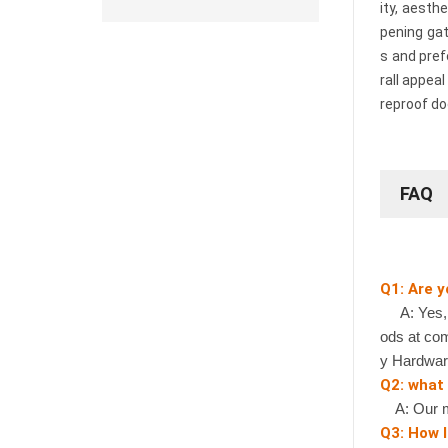
ity, aesth
pening gat
s and pref
rall appea
reproof do
FAQ
Q1: Are 
A: Yes, we
ods at com
y Hardwar
Q2: what
A: Our mi
Q3: How l