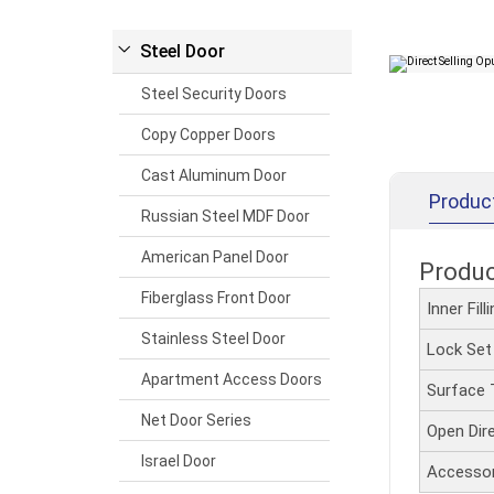
Steel Door
Steel Security Doors
Copy Copper Doors
Cast Aluminum Door
Produc
Russian Steel MDF Door
American Panel Door
Produ
Fiberglass Front Door
Inner Fil
Stainless Steel Door
Lock Se
Apartment Access Doors
Surface
Net Door Series
Open Dir
Israel Door
Accesso