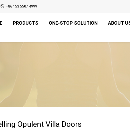
+86 153 5507 4999
E
PRODUCTS
ONE-STOP SOLUTION
ABOUT U
elling Opulent Villa Doors