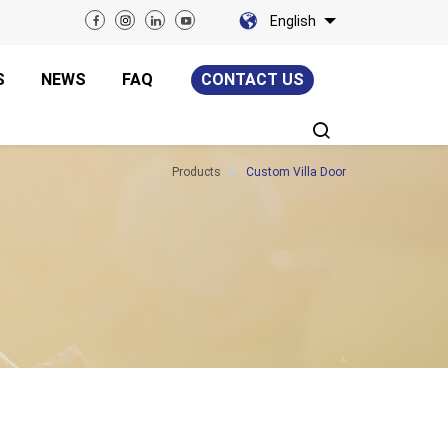
English
S
NEWS
FAQ
CONTACT US
Products
Custom Villa Door