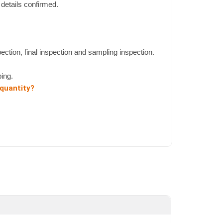
details confirmed.
pection, final inspection and sampling inspection.
ing.
 quantity?