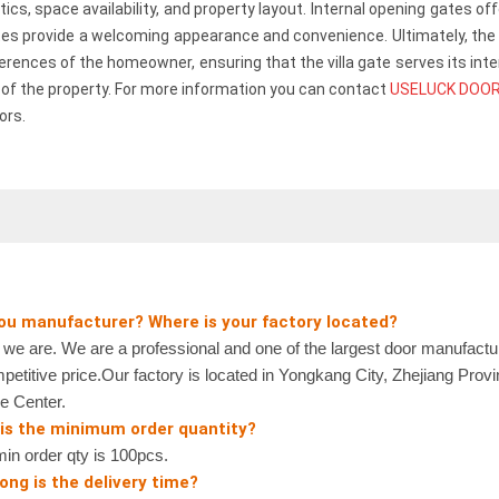
etics, space availability, and property layout. Internal opening gates o
es provide a welcoming appearance and convenience. Ultimately, the 
erences of the homeowner, ensuring that the villa gate serves its int
l of the property. For more information you can contact
USELUCK DOO
ors.
you manufacturer? Where is your factory located?
 are. We are a professional and one of the largest door manufactur
petitive price.Our factory is located in Yongkang City, Zhejiang Prov
e Center.
 is the minimum order quantity?
n order qty is 100pcs.
ong is the delivery time?