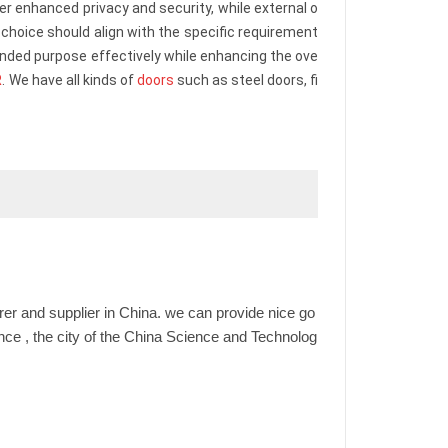
ffer enhanced privacy and security, while external o
choice should align with the specific requirement
ended purpose effectively while enhancing the ove
R
. We have all kinds of
doors
such as steel doors, fi
er and supplier in China. we can provide nice go
ince , the city of the China Science and Technolog