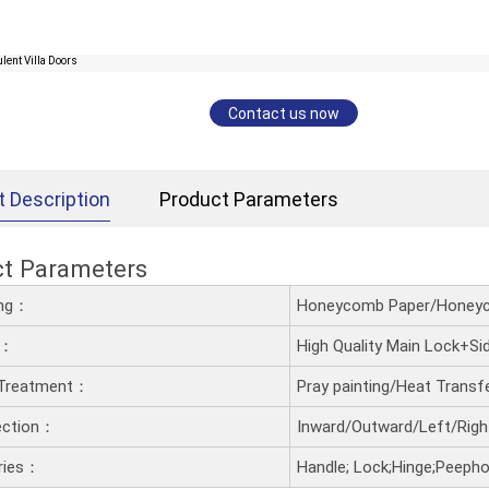
Contact us now
t Description
Product Parameters
ct Parameters
ling：
Honeycomb Paper/Honeyc
t：
High Quality Main Lock+S
 Treatment：
Pray painting/Heat Trans
ection：
Inward/Outward/Left/Righ
ries：
Handle; Lock;Hinge;Peephol