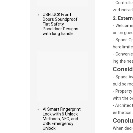
- Controll
zed individ
USELUCK Front
2. Exter
Doors Soundproof
Flat Safety
- Welcomin
Paneldoor Designs
on on gues
with long handle
- Space Op
here limit
Read more
- Convenie
ing the ne
Consid
- Space Av
ould be mo
- Property
with the ov
- Architec
AI Smart Fingerprint
esthetics.
Lock with 6 Unlock
Methods, NFC, and
Conclu
USB Emergency
Unlock
When decid