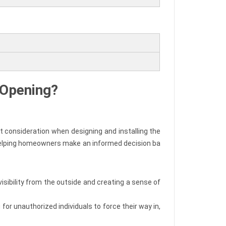
l Opening?
t consideration when designing and installing the
, helping homeowners make an informed decision ba
visibility from the outside and creating a sense of
or unauthorized individuals to force their way in,