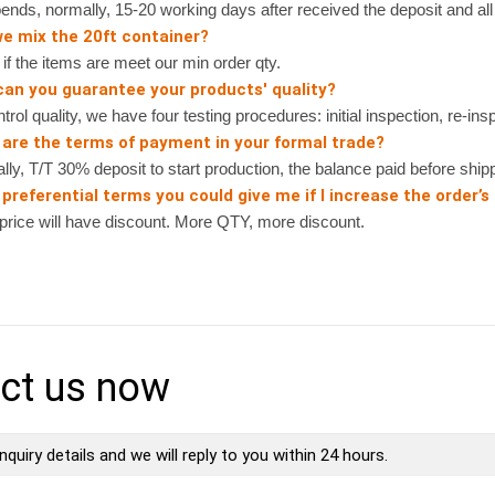
nds, normally, 15-20 working days after received the deposit and all 
we mix the 20ft container?
 the items are meet our min order qty.
can you guarantee your products' quality?
rol quality, we have four testing procedures: initial inspection, re-ins
 are the terms of payment in your formal trade?
, T/T 30% deposit to start production, the balance paid before shipp
preferential terms you could give me if I increase the order’s
ice will have discount. More QTY, more discount.
ct us now
nquiry details and we will reply to you within 24 hours.