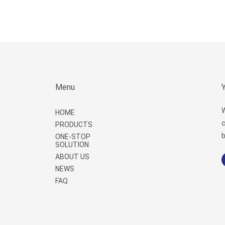
Menu
W
HOME
c
PRODUCTS
b
ONE-STOP
SOLUTION
ABOUT US
NEWS
FAQ