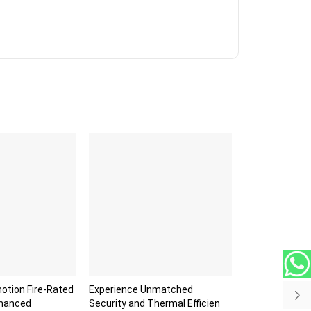
otion Fire-Rated
Experience Unmatched
nhanced
Security and Thermal Efficien