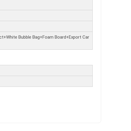
ct+White Bubble Bag+Foam Board+Export Car