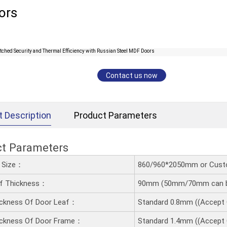
ors
Contact us now
t Description
Product Parameters
ct Parameters
d Size：
860/960*2050mm or Cust
af Thickness：
90mm (50mm/70mm can b
ickness Of Door Leaf：
Standard 0.8mm ((Accept
ickness Of Door Frame：
Standard 1.4mm ((Accept