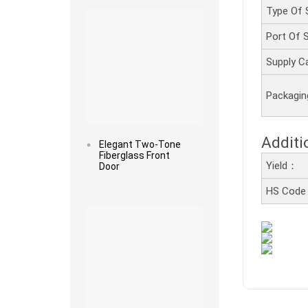
Type Of 
Port Of
Supply C
Packagi
Additi
Elegant Two-Tone
Fiberglass Front
Yield：
Door
HS Cod
Read more