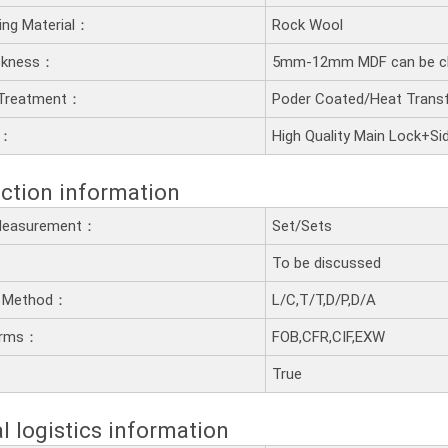
lling Material：
Rock Wool
ckness：
5mm-12mm MDF can be c
 Treatment：
Poder Coated/Heat Transf
t：
High Quality Main Lock+Si
ction information
 Measurement：
Set/Sets
To be discussed
 Method：
L/C,T/T,D/P,D/A
erms：
FOB,CFR,CIF,EXW
：
True
l logistics information