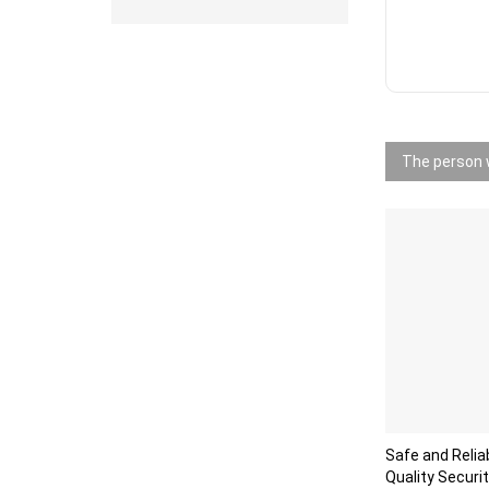
The person w
Safe and Reli
Quality Securi