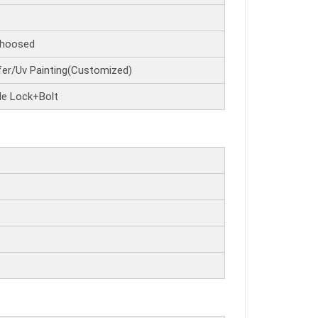
hoosed
er/Uv Painting(Customized)
de Lock+Bolt