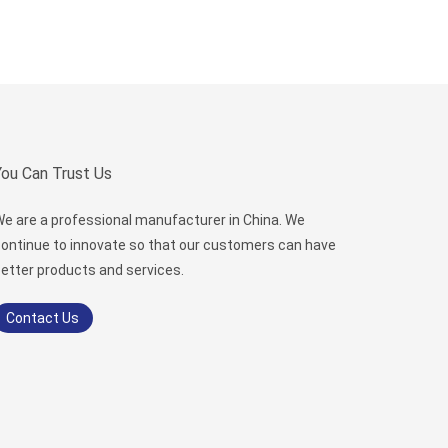
You Can Trust Us
e are a professional manufacturer in China. We
ontinue to innovate so that our customers can have
etter products and services.
Contact Us