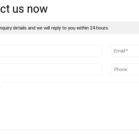
ct us now
nquiry details and we will reply to you within 24 hours.