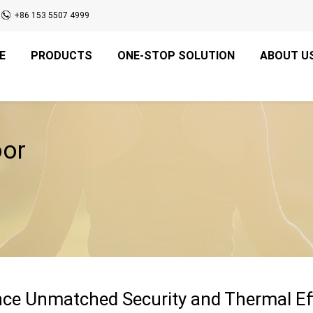
+86 153 5507 4999
E
PRODUCTS
ONE-STOP SOLUTION
ABOUT U
oor
ce Unmatched Security and Thermal Eff