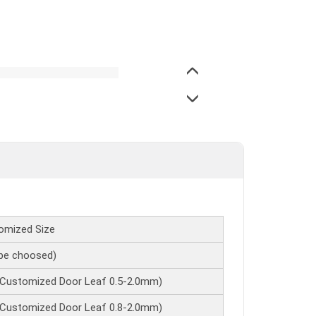
omized Size
e choosed)
 Customized Door Leaf 0.5-2.0mm)
 Customized Door Leaf 0.8-2.0mm)