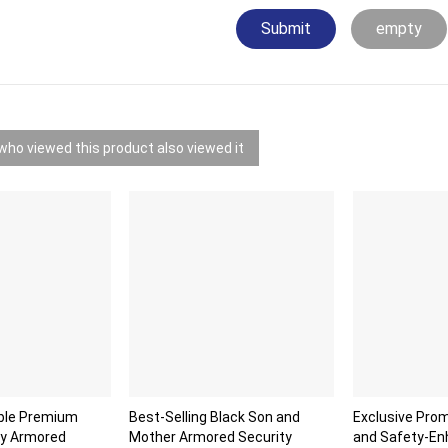
Submit
empty
ho viewed this product also viewed it
able Premium
Best-Selling Black Son and
Exclusive Prom
ty Armored
Mother Armored Security
and Safety-E