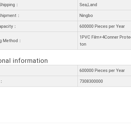
Shipping：
Sea,Land
 Shipment：
Ningbo
apacity：
600000 Pieces per Year
1PVC Film+4Conner Prote
ng Method：
ton
onal information
600000 Pieces per Year
e：
7308300000