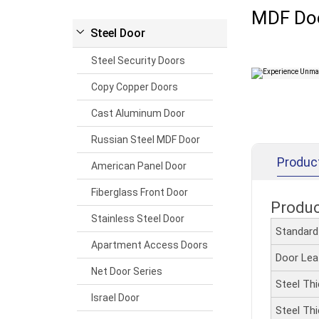
MDF Do
Steel Door
Steel Security Doors
Copy Copper Doors
Cast Aluminum Door
Russian Steel MDF Door
Produc
American Panel Door
Fiberglass Front Door
Produ
Stainless Steel Door
Standar
Apartment Access Doors
Door Le
Net Door Series
Steel Th
Israel Door
Steel Th