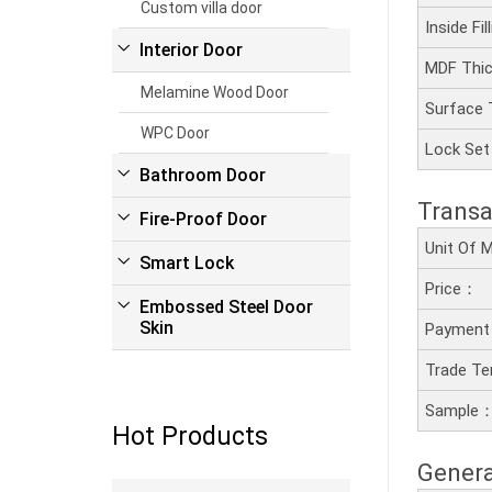
Custom villa door
Inside Fi
Interior Door
MDF Thi
Melamine Wood Door
Surface
WPC Door
Lock Se
Bathroom Door
Transa
Fire-Proof Door
Unit Of
Smart Lock
Price：
Embossed Steel Door
Skin
Payment
Trade T
Sample
Hot Products
Genera
Read more