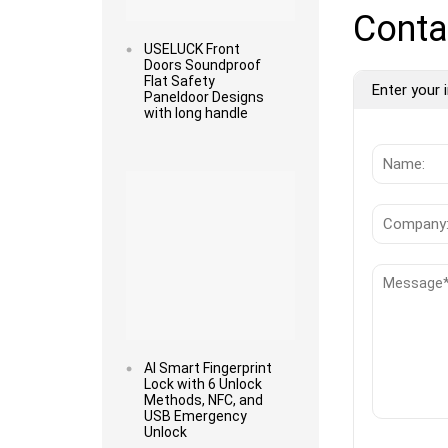
Conta
USELUCK Front
Doors Soundproof
Flat Safety
Enter your i
Paneldoor Designs
with long handle
Read more
AI Smart Fingerprint
Lock with 6 Unlock
Methods, NFC, and
USB Emergency
Unlock