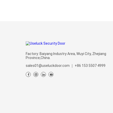
Factory: Baiyang Industry Area, Wuyi City, Zhejiang
Province,China.
sales01@useluckdoor.com
｜
+86 153 5507 4999