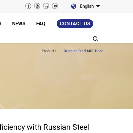
English
S
NEWS
FAQ
CONTACT US
Products
Russian Steel MDF Door
iciency with Russian Steel