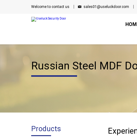
Welcome to contact us
sales01@useluckdoor.com
HOM
Russian Steel MDF D
Products
Experien