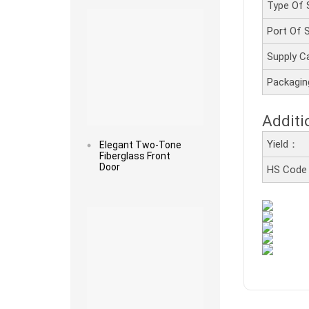
Type Of 
Port Of
Supply C
Packagi
Additi
Yield：
Elegant Two-Tone
Fiberglass Front
Door
HS Cod
Read more