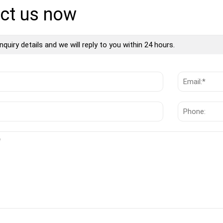
ct us now
nquiry details and we will reply to you within 24 hours.