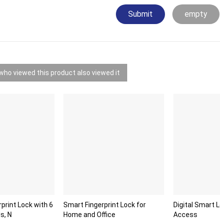
Submit
empty
ho viewed this product also viewed it
rprint Lock with 6
Smart Fingerprint Lock for
Digital Smart 
s, N
Home and Office
Access