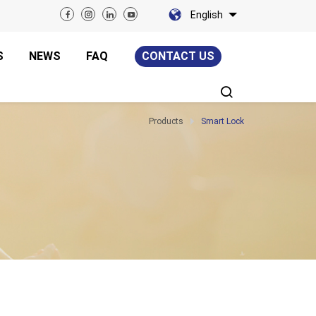
English
S
NEWS
FAQ
CONTACT US
Products
Smart Lock