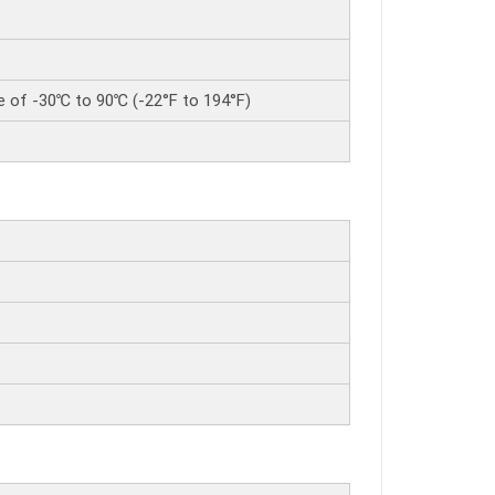
e of -30℃ to 90℃ (-22°F to 194°F)