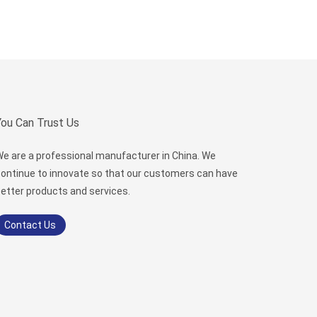
You Can Trust Us
e are a professional manufacturer in China. We
ontinue to innovate so that our customers can have
etter products and services.
Contact Us