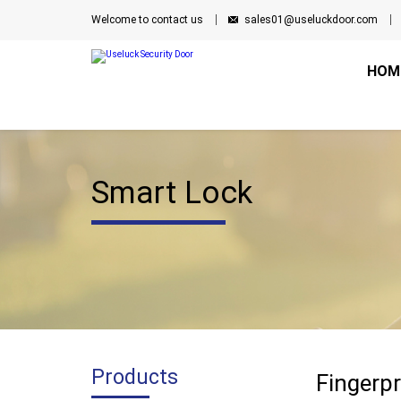
Welcome to contact us
sales01@useluckdoor.com
HOM
Smart Lock
Products
Fingerpr