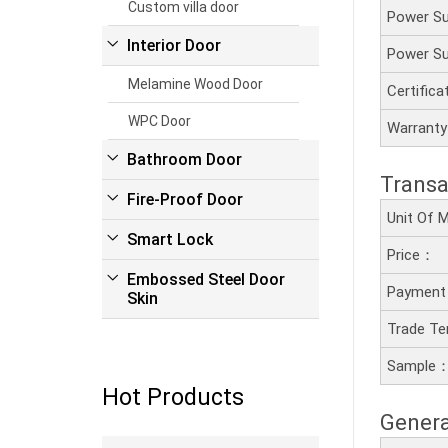
Custom villa door
Power S
Interior Door
Power S
Melamine Wood Door
Certific
WPC Door
Warrant
Bathroom Door
Transa
Fire-Proof Door
Unit Of
Smart Lock
Price：
Embossed Steel Door
Payment
Skin
Trade T
Sample
Hot Products
Genera
Read more