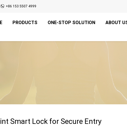
+86 153 5507 4999
E
PRODUCTS
ONE-STOP SOLUTION
ABOUT U
int Smart Lock for Secure Entry