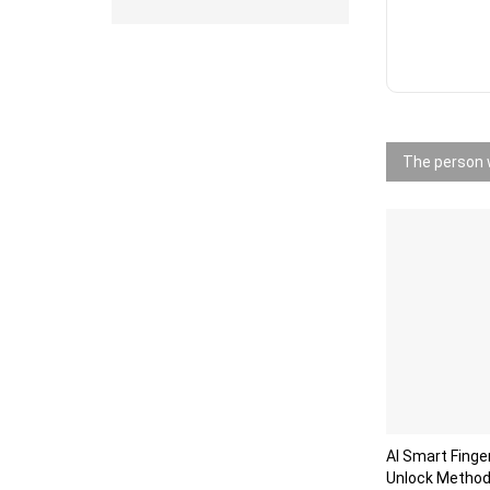
The person w
AI Smart Finge
Unlock Method