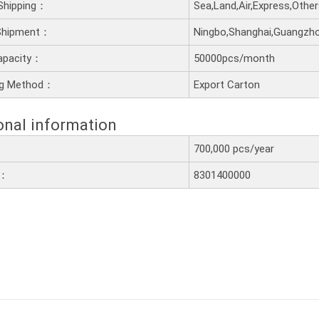
Shipping：
Sea,Land,Air,Express,Othe
 Shipment：
Ningbo,Shanghai,Guangzh
apacity：
50000pcs/month
ng Method：
Export Carton
onal information
700,000 pcs/year
e：
8301400000