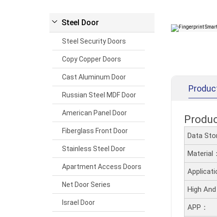
Steel Door
Steel Security Doors
Copy Copper Doors
Cast Aluminum Door
Produc
Russian Steel MDF Door
American Panel Door
Produ
Fiberglass Front Door
Data Sto
Stainless Steel Door
Material
Apartment Access Doors
Applicat
Net Door Series
High And
Israel Door
APP：