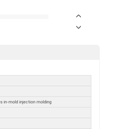
s in-mold injection molding