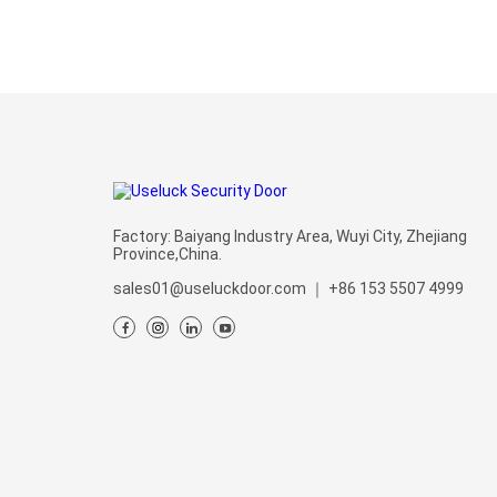
Factory: Baiyang Industry Area, Wuyi City, Zhejiang
Province,China.
sales01@useluckdoor.com
｜
+86 153 5507 4999