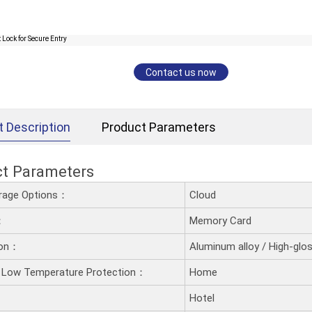
Contact us now
t Description
Product Parameters
ct Parameters
rage Options：
Cloud
：
Memory Card
ion：
Aluminum alloy / High-glos
 Low Temperature Protection：
Home
Hotel