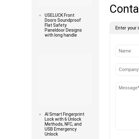
Conta
USELUCK Front
Doors Soundproof
Flat Safety
Enter your i
Paneldoor Designs
with long handle
Read more
AI Smart Fingerprint
Lock with 6 Unlock
Methods, NFC, and
USB Emergency
Unlock