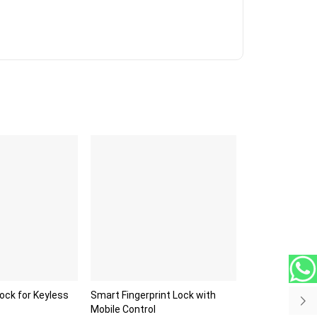
Lock for Keyless
Smart Fingerprint Lock with
Mobile Control