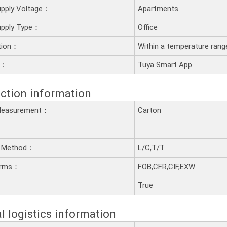
upply Voltage：
Apartments
upply Type：
Office
ation：
Within a temperature rang
y：
Tuya Smart App
ction information
 Measurement：
Carton
 Method：
L/C,T/T
erms：
FOB,CFR,CIF,EXW
：
True
l logistics information