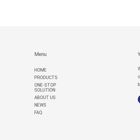
Menu
W
HOME
c
PRODUCTS
b
ONE-STOP
SOLUTION
ABOUT US
NEWS
FAQ