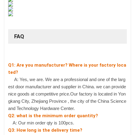
FAQ
Q1: Are you manufacturer? Where is your factory loca
ted?
A: Yes, we are. We are a professional and one of the larg
est door manufacturer and supplier in China. we can provide
nice goods at competitive price.Our factory is located in Yon
gkang City, Zhejiang Province , the city of the China Science
and Technology Hardware Center.
Q2: what is the minimum order quantity?
A: Our min order qty is 100pcs.
Q3: How long is the delivery time?