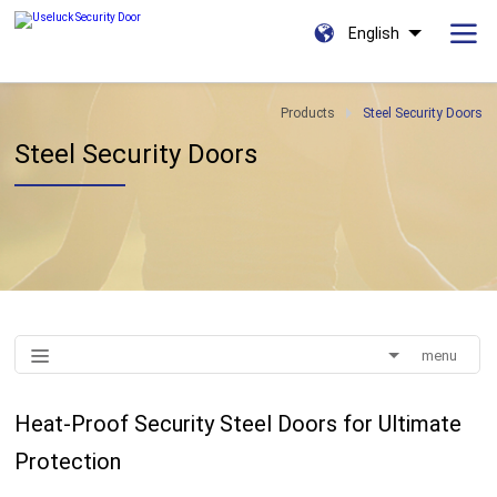
English
Products
Steel Security Doors
Steel Security Doors
menu
Heat-Proof Security Steel Doors for Ultimate
Protection