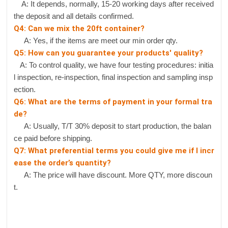
A: It depends, normally, 15-20 working days after received
the deposit and all details confirmed.
Q4: Can we mix the 20ft container?
A: Yes, if the items are meet our min order qty.
Q5: How can you guarantee your products' quality?
A: To control quality, we have four testing procedures: initia
l inspection, re-inspection, final inspection and sampling insp
ection.
Q6: What are the terms of payment in your formal tra
de?
A: Usually, T/T 30% deposit to start production, the balan
ce paid before shipping.
Q7: What preferential terms you could give me if I incr
ease the order’s quantity?
A: The price will have discount. More QTY, more discoun
t.