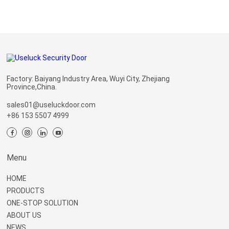
Factory: Baiyang Industry Area, Wuyi City, Zhejiang
Province,China.
sales01@useluckdoor.com
+86 153 5507 4999
Menu
HOME
PRODUCTS
ONE-STOP SOLUTION
ABOUT US
NEWS