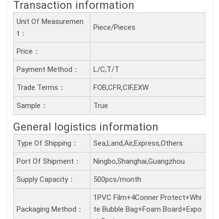
Transaction information
Unit Of Measuremen
Piece/Pieces
T：
Price：
Payment Method：
L/C,T/T
Trade Terms：
FOB,CFR,CIF,EXW
Sample：
True
General logistics information
Type Of Shipping：
Sea,Land,Air,Express,Others
Port Of Shipment：
Ningbo,Shanghai,Guangzhou
Supply Capacity：
500pcs/month
1PVC Film+4Conner Protect+Whi
Packaging Method：
te Bubble Bag+Foam Board+Expo