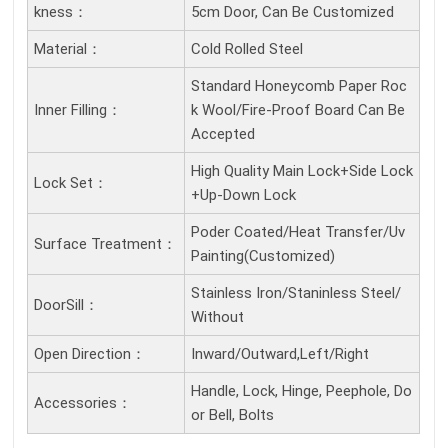
Kness：
5cm Door, Can Be Customized
Material：
Cold Rolled Steel
Standard Honeycomb Paper Roc
Inner Filling：
k Wool/Fire-Proof Board Can Be
Accepted
High Quality Main Lock+Side Lock
Lock Set：
+Up-Down Lock
Poder Coated/Heat Transfer/Uv
Surface Treatment：
Painting(Customized)
Stainless Iron/Staninless Steel/
DoorSill：
Without
Open Direction：
Inward/Outward,Left/Right
Handle, Lock, Hinge, Peephole, Do
Accessories：
or Bell, Bolts