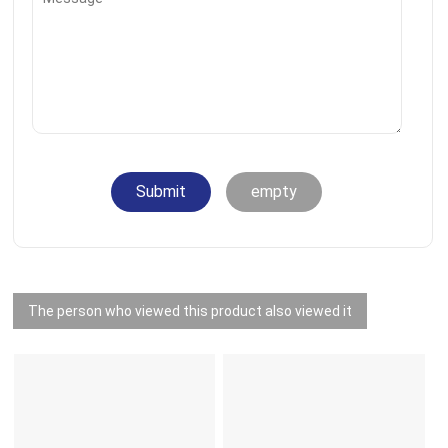
Submit
empty
The person who viewed this product also viewed it