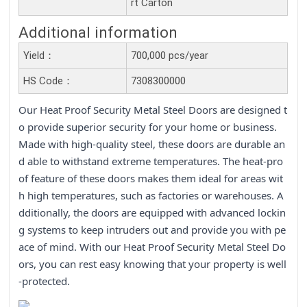
rt Carton
Additional information
Yield：
700,000 pcs/year
HS Code：
7308300000
Our Heat Proof Security Metal Steel Doors are designed t
o provide superior security for your home or business.
Made with high-quality steel, these doors are durable an
d able to withstand extreme temperatures. The heat-pro
of feature of these doors makes them ideal for areas wit
h high temperatures, such as factories or warehouses. A
dditionally, the doors are equipped with advanced lockin
g systems to keep intruders out and provide you with pe
ace of mind. With our Heat Proof Security Metal Steel Do
ors, you can rest easy knowing that your property is well
-protected.