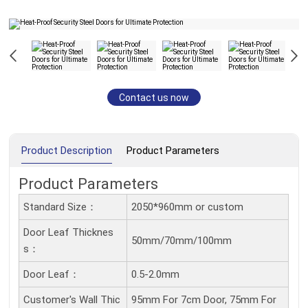
Contact us now
Product Description
Product Parameters
Product Parameters
Standard Size：
2050*960mm or custom
Door Leaf Thicknes
50mm/70mm/100mm
S：
Door Leaf：
0.5-2.0mm
Customer's Wall Thic
95mm For 7cm Door, 75mm For