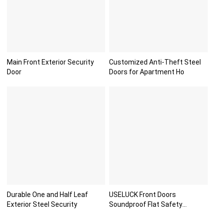
Main Front Exterior Security
Customized Anti-Theft Steel
Door
Doors for Apartment Ho
Durable One and Half Leaf
USELUCK Front Doors
Exterior Steel Security
Soundproof Flat Safety
Paneldo