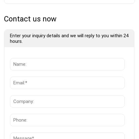
Contact us now
Enter your inquiry details and we will reply to you within 24
hours.