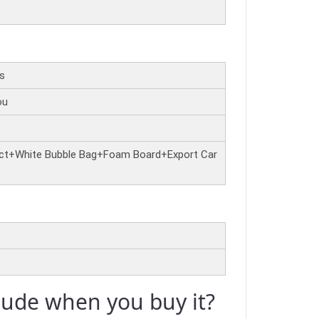
rs
ou
ct+White Bubble Bag+Foam Board+Export Car
clude when you buy it?