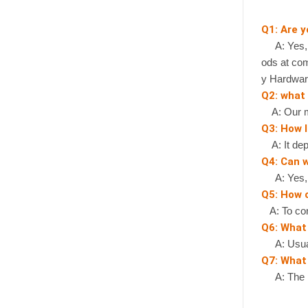
Q1: Are 
A: Yes, we
ods at com
y Hardwar
Q2: what
A: Our mi
Q3: How l
A: It depe
Q4: Can 
A: Yes, if
Q5: How 
A: To cont
Q6: What
A: Usually
Q7: What 
A: The pr