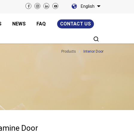
English
S
NEWS
FAQ
CONTACT US
Products
Interior Door
lamine Door