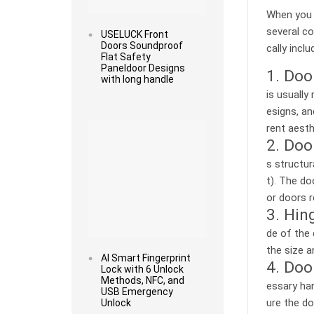
When you 
several co
USELUCK Front
Doors Soundproof
cally inclu
Flat Safety
Paneldoor Designs
1. Doo
with long handle
is usually
esigns, an
Read more
rent aesth
2. Doo
s structur
t). The do
or doors r
3. Hin
de of the 
the size a
AI Smart Fingerprint
4. Doo
Lock with 6 Unlock
Methods, NFC, and
essary har
USB Emergency
ure the do
Unlock