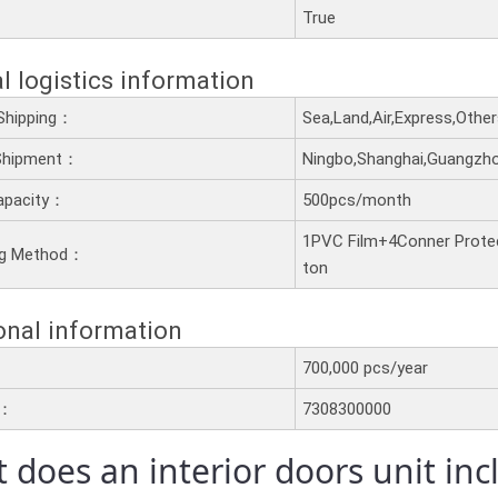
：
True
l logistics information
Shipping：
Sea,Land,Air,Express,Othe
 Shipment：
Ningbo,Shanghai,Guangzh
apacity：
500pcs/month
1PVC Film+4Conner Prote
ng Method：
ton
onal information
700,000 pcs/year
e：
7308300000
 does an interior doors unit in