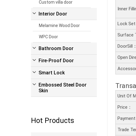
Custom villa door
Inner Fil
Interior Door
Lock Se
Melamine Wood Door
Surface
WPC Door
DoorSill
Bathroom Door
Open Dir
Fire-Proof Door
Accesso
Smart Lock
Transa
Embossed Steel Door
Skin
Unit Of
Price：
Payment
Hot Products
Trade T
Read more