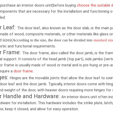
purchase an interior doors unit(before buying
choose the suitable d
mponents that are necessary for the installation and functioning of
ded:
r Leaf:
The door leaf, also known as the door slab, is the main p
 made of wood, composite materials, or other materials like glass or
d sizes(
According to the size, the door can be divided into
standard siz
etic and functional requirements.
r Frame:
The door frame, also called the door jamb, is the fra
al support. It consists of the head jamb (top part), side jambs (verti
or frame is usually made of wood or metal and is pre-hung or pre-ass
equire a
door frame
.
ges:
Hinges are the movable joints that allow the door leaf to swi
door leaf and the door jamb. Typically, interior doors come with h
nd weight of the door, with heavier doors requiring more hinges for st
r Handle and Hardware:
An interior doors unit often in
dware for installation. This hardware includes the strike plate, la
or, keep it closed, and allow for easy operation.