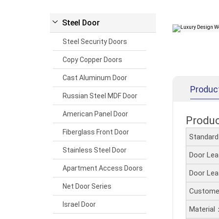
Steel Door
Steel Security Doors
Copy Copper Doors
Cast Aluminum Door
Produc
Russian Steel MDF Door
American Panel Door
Produ
Fiberglass Front Door
Standar
Stainless Steel Door
Door Le
Apartment Access Doors
Door Le
Net Door Series
Customer
Israel Door
Material