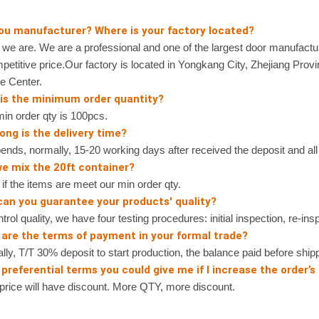
you manufacturer? Where is your factory located?
 are. We are a professional and one of the largest door manufactur
petitive price.Our factory is located in Yongkang City, Zhejiang Prov
e Center.
 is the minimum order quantity?
n order qty is 100pcs.
ong is the delivery time?
nds, normally, 15-20 working days after received the deposit and all 
we mix the 20ft container?
 the items are meet our min order qty.
can you guarantee your products' quality?
rol quality, we have four testing procedures: initial inspection, re-ins
 are the terms of payment in your formal trade?
, T/T 30% deposit to start production, the balance paid before shipp
preferential terms you could give me if I increase the order’s
ice will have discount. More QTY, more discount.