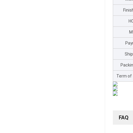
Fini
H
M
Pay
Shi
Packin
Term of
FAQ