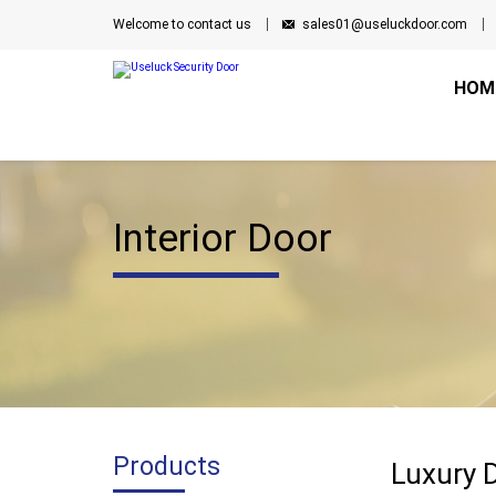
Welcome to contact us
sales01@useluckdoor.com
HOM
Interior Door
Products
Luxury 