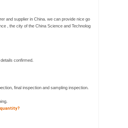
er and supplier in China. we can provide nice go
ince , the city of the China Science and Technolog
details confirmed.
pection, final inspection and sampling inspection.
ing.
 quantity?