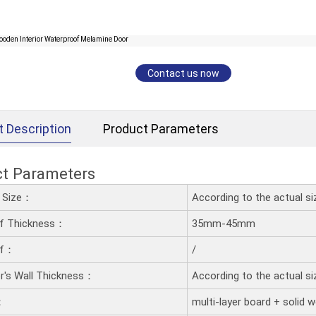
Contact us now
t Description
Product Parameters
ct Parameters
d Size：
According to the actual s
af Thickness：
35mm-45mm
af：
/
's Wall Thickness：
According to the actual s
：
multi-layer board + solid 