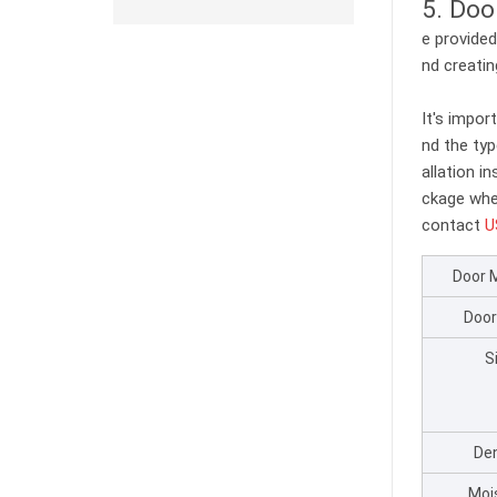
5. Doo
e provided
nd creatin
It's impor
nd the typ
allation i
ckage whe
contact
U
Door 
Door
S
Den
Moi