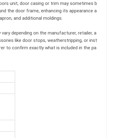
 doors unit, door casing or trim may sometimes b
ound the door frame, enhancing its appearance a
 apron, and additional moldings.
y vary depending on the manufacturer, retailer, a
ories like door stops, weatherstripping, or inst
er to confirm exactly what is included in the pa