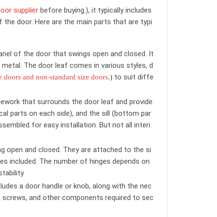
oor supplier
before buying.), it typically includes
 the door. Here are the main parts that are typi
anel of the door that swings open and closed. It
 metal. The door leaf comes in various styles, d
to suit diffe
e doors and non-standard size doors
.)
mework that surrounds the door leaf and provide
cal parts on each side), and the sill (bottom par
embled for easy installation. But not all interi
ng open and closed. They are attached to the si
inges included. The number of hinges depends on
ability.
cludes a door handle or knob, along with the nec
tch, screws, and other components required to sec