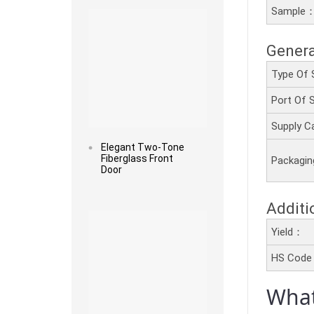
Sample
Genera
Type Of 
Port Of
Supply C
Elegant Two-Tone
Fiberglass Front
Packagi
Door
Read more
Additi
Yield：
HS Cod
What