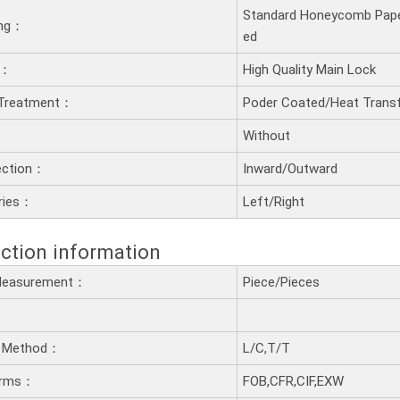
Standard Honeycomb Pape
ling：
ed
t：
High Quality Main Lock
 Treatment：
Poder Coated/Heat Transf
：
Without
ection：
Inward/Outward
ries：
Left/Right
ction information
 Measurement：
Piece/Pieces
 Method：
L/C,T/T
erms：
FOB,CFR,CIF,EXW