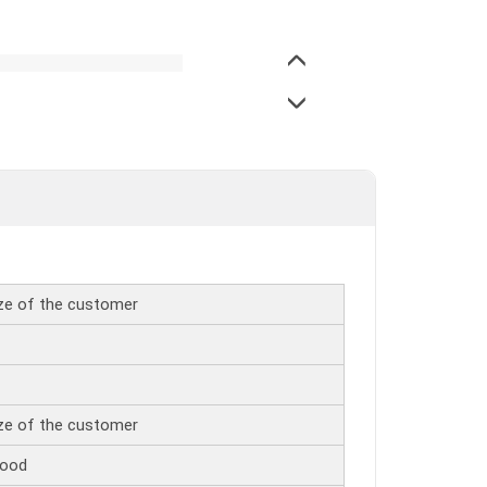
ize of the customer
ize of the customer
wood