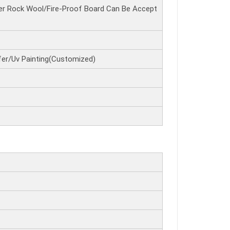
r Rock Wool/Fire-Proof Board Can Be Accept
er/Uv Painting(Customized)