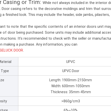
r Casing or Trim:
While not always included in the interior
. Door casing refers to the decorative moldings and trim that surr
g a finished look. This may include the header, side jambs, pilasters,
tant to note that the specific contents of an interior doors unit ma
e of door being purchased. Some units may include additional access
nstructions. It's recommended to check with the seller or manufactur
n making a purchase. Any information, you can
SELUCK DOOR
.
Material
UPVC
 Type
UPVC Door
ize
Length: 1900mm-2150mm
Width: 600mm-1050mm
Thickness: 35mm-45mm
sity
>860g/cm3
sture
6%~10%