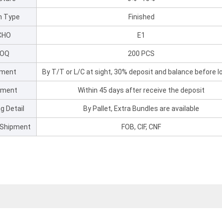
sh Type
Finished
CHO
E1
OQ
200 PCS
ment
By T/T or L/C at sight, 30% deposit and balance before l
pment
Within 45 days after receive the deposit
g Detail
By Pallet, Extra Bundles are available
 Shipment
FOB, CIF, CNF