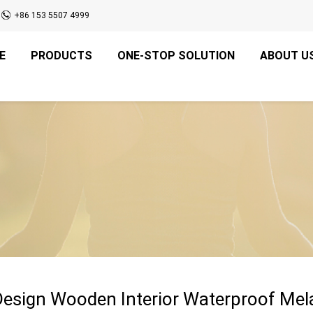
+86 153 5507 4999
E
PRODUCTS
ONE-STOP SOLUTION
ABOUT U
Design Wooden Interior Waterproof Me