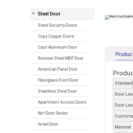
Steel Door
Steel Security Doors
Copy Copper Doors
Cast Aluminum Door
Produc
Russian Steel MDF Door
American Panel Door
Produ
Fiberglass Front Door
Standar
Stainless Steel Door
Door Le
Apartment Access Doors
Door Le
Net Door Series
Customer
Israel Door
Material