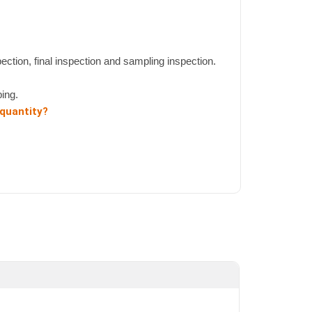
pection, final inspection and sampling inspection.
ing.
 quantity?