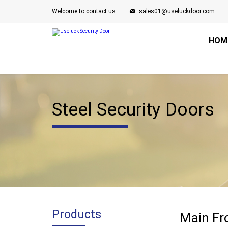
Welcome to contact us
sales01@useluckdoor.com
HOM
Steel Security Doors
Products
Main Fro