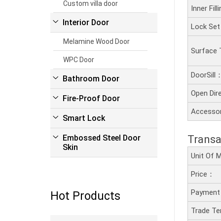
Custom villa door
Inner Fil
Interior Door
Lock Se
Melamine Wood Door
Surface
WPC Door
DoorSill
Bathroom Door
Open Dir
Fire-Proof Door
Accesso
Smart Lock
Transa
Embossed Steel Door
Skin
Unit Of
Price：
Payment
Hot Products
Trade T
Read more