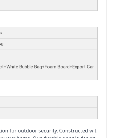
rs
ou
ct+White Bubble Bag+Foam Board+Export Car
tion for outdoor security. Constructed wit