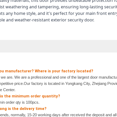
uality materials, this door provides unbeatable protection 
sist weathering and tampering, ensuring long-lasting securit
s any home style, and it's perfect for your main front en
ble and weather-resistant exterior security door.
you manufacturer? Where is your factory located?
 are. We are a professional and one of the largest door manufactur
petitive price.Our factory is located in Yongkang City, Zhejiang Prov
e Center.
 is the minimum order quantity?
n order qty is 100pcs.
ong is the delivery time?
nds, normally, 15-20 working days after received the deposit and all 