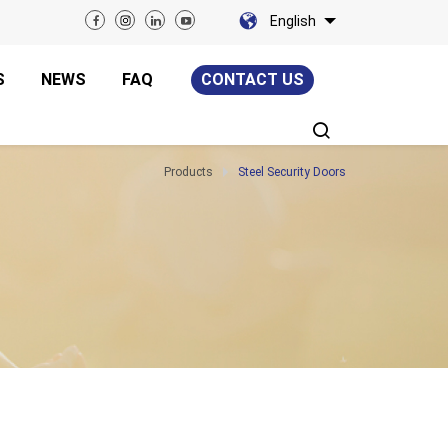
English
S
NEWS
FAQ
CONTACT US
Products
Steel Security Doors