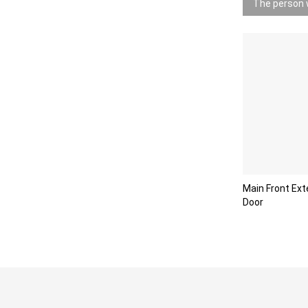
The person w
Main Front Ext
Door