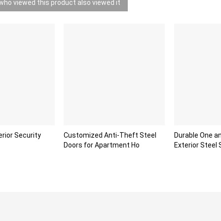
ho viewed this product also viewed it
erior Security
Customized Anti-Theft Steel
Durable One an
Doors for Apartment Ho
Exterior Steel 