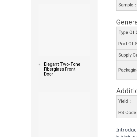
Sample
Genera
Type Of 
Port Of
Supply C
Elegant Two-Tone
Fiberglass Front
Packagi
Door
Read more
Additi
Yield：
HS Cod
Introduc