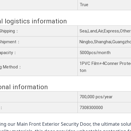
：
True
l logistics information
Shipping：
Sea,Land,Air,Express,Othe
 Shipment：
Ningbo,Shanghai,Guangzh
apacity：
5000pcs/month
1PVC Film+4Conner Prote
ng Method：
ton
onal information
700,000 pcs/year
e：
7308300000
ing our Main Front Exterior Security Door, the ultimate solu