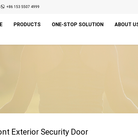
+86 153 5507 4999
E
PRODUCTS
ONE-STOP SOLUTION
ABOUT U
nt Exterior Security Door