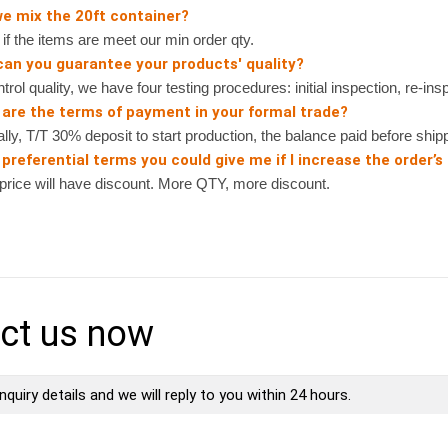
we mix the 20ft container?
 the items are meet our min order qty.
can you guarantee your products' quality?
rol quality, we have four testing procedures: initial inspection, re-ins
 are the terms of payment in your formal trade?
, T/T 30% deposit to start production, the balance paid before shipp
preferential terms you could give me if I increase the order’s
ice will have discount. More QTY, more discount.
ct us now
nquiry details and we will reply to you within 24 hours.