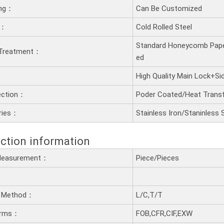
ling：
Can Be Customized
t：
Cold Rolled Steel
Standard Honeycomb Pape
 Treatment：
ed
：
High Quality Main Lock+S
ection：
Poder Coated/Heat Transf
ries：
Stainless Iron/Staninless 
ction information
 Measurement：
Piece/Pieces
 Method：
L/C,T/T
erms：
FOB,CFR,CIF,EXW