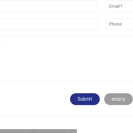
Submit
empty