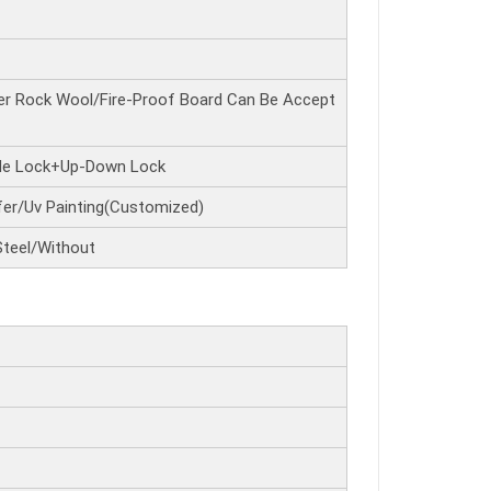
r Rock Wool/Fire-Proof Board Can Be Accept
ide Lock+Up-Down Lock
er/Uv Painting(Customized)
Steel/Without