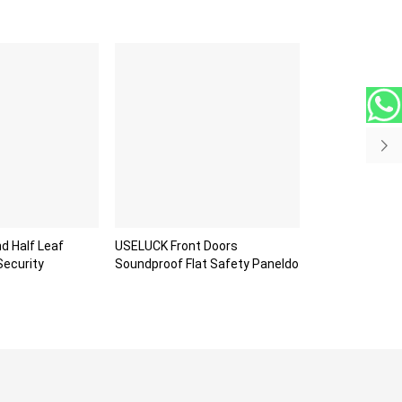
d Half Leaf
USELUCK Front Doors
Security
Soundproof Flat Safety Paneldo