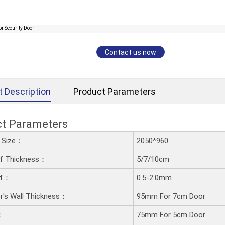
Contact us now
t Description
Product Parameters
ct Parameters
d Size：
2050*960
af Thickness：
5/7/10cm
af：
0.5-2.0mm
's Wall Thickness：
95mm For 7cm Door
：
75mm For 5cm Door