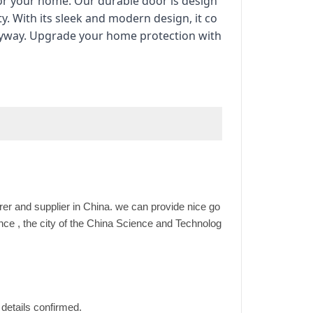
for your home. Our durable door is design
y. With its sleek and modern design, it co
tryway. Upgrade your home protection with
er and supplier in China. we can provide nice go
ince , the city of the China Science and Technolog
details confirmed.