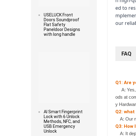
h high-q
ed to re
mplement
USELUCK Front
Doors Soundproof
our relia
Flat Safety
Paneldoor Designs
with long handle
Read more
FAQ
Q1: Are 
A: Yes, we
ods at com
y Hardwar
Q2: what
AI Smart Fingerprint
Lock with 6 Unlock
A: Our mi
Methods, NFC, and
Q3: How l
USB Emergency
Unlock
A: It depe