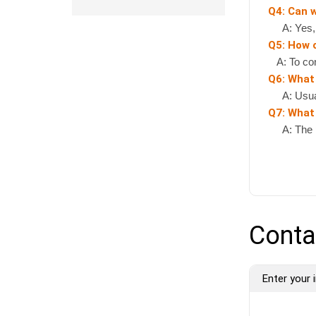
Q4: Can 
A: Yes, if
Q5: How 
A: To cont
Q6: What
A: Usually
Q7: What 
A: The pr
Conta
Enter your i