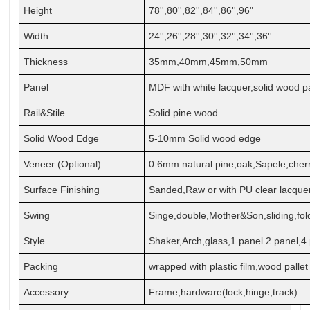
Height
78'',80'',82'',84'',86'',96"
Width
24'',26'',28'',30'',32'',34'',36''
Thickness
35mm,40mm,45mm,50mm
Panel
MDF with white lacquer,solid wood p
Rail&Stile
Solid pine wood
Solid Wood Edge
5-10mm Solid wood edge
Veneer (Optional)
0.6mm natural
pine,oak,Sapele,cher
Surface Finishing
Sanded,Raw or with PU clear lacque
Swing
Singe,double,Mother&Son,sliding,fol
Style
Shaker,Arch,glass,1 panel 2 panel,4 
Packing
wrapped with plastic film,wood pallet
Accessory
Frame,hardware(lock,hinge,track)