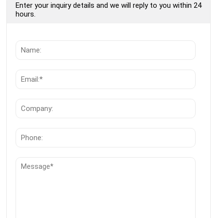
Enter your inquiry details and we will reply to you within 24
hours.