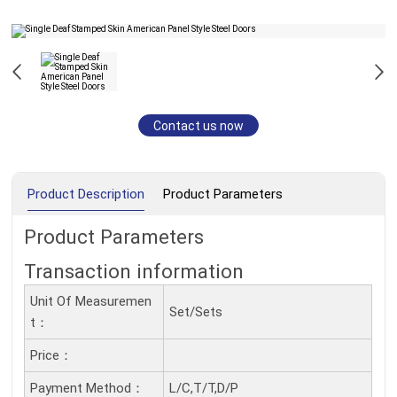
Contact us now
Product Description
Product Parameters
Product Parameters
Transaction information
Unit Of Measuremen
Set/Sets
T：
Price：
Payment Method：
L/C,T/T,D/P