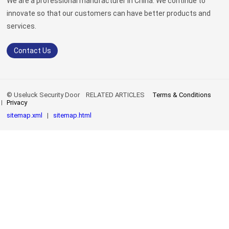
We are a professional manufacturer in China. We continue to
innovate so that our customers can have better products and
services.
Contact Us
© Useluck Security Door
RELATED ARTICLES
Terms & Conditions
Privacy
sitemap.xml
|
sitemap.html