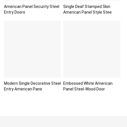
American Panel Security Steel
Single Deaf Stamped Skin
Entry Doors
American Panel Style Stee
Modern Single Decorative Steel
Embossed White American
Entry American Pane
Panel Steel-Wood Door