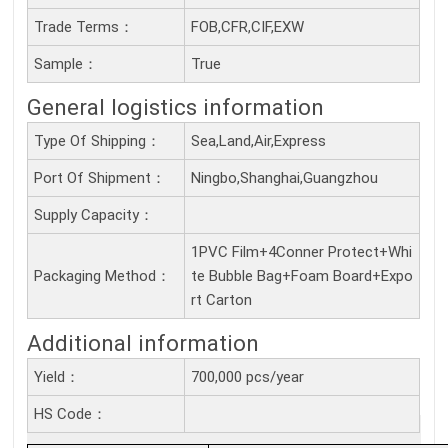
Trade Terms：
FOB,CFR,CIF,EXW
Sample：
True
General logistics information
Type Of Shipping：
Sea,Land,Air,Express
Port Of Shipment：
Ningbo,Shanghai,Guangzhou
Supply Capacity：
1PVC Film+4Conner Protect+Whi
Packaging Method：
te Bubble Bag+Foam Board+Expo
rt Carton
Additional information
Yield：
700,000 pcs/year
HS Code：