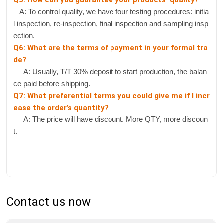
Q5: How can you guarantee your products' quality?
A: To control quality, we have four testing procedures: initia
l inspection, re-inspection, final inspection and sampling insp
ection.
Q6: What are the terms of payment in your formal tra
de?
A: Usually, T/T 30% deposit to start production, the balan
ce paid before shipping.
Q7: What preferential terms you could give me if I incr
ease the order’s quantity?
A: The price will have discount. More QTY, more discoun
t.
Contact us now