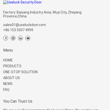
Factory: Baiyang Industry Area, Wuyi City, Zhejiang
Province,China.
sales01@useluckdoor.com
+86 153 5507 4999
Menu
HOME
PRODUCTS
ONE-STOP SOLUTION
ABOUT US
NEWS
FAQ
You Can Trust Us