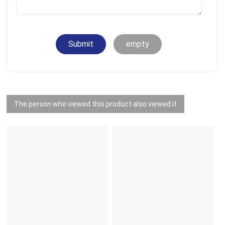
Submit
empty
The person who viewed this product also viewed it