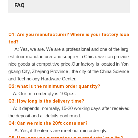
FAQ
Q1: Are you manufacturer? Where is your factory loca
ted?
A: Yes, we are. We are a professional and one of the larg
est door manufacturer and supplier in China. we can provide
nice goods at competitive price.Our factory is located in Yon
gkang City, Zhejiang Province , the city of the China Science
and Technology Hardware Center.
Q2: what is the minimum order quantity?
A: Our min order qty is 100pcs.
Q3: How long is the delivery time?
A: It depends, normally, 15-20 working days after received
the deposit and all details confirmed.
Q4: Can we mix the 20ft container?
A: Yes, if the items are meet our min order qty.