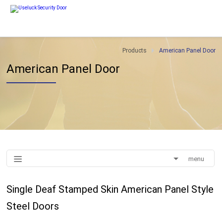
Products
American Panel Door
American Panel Door
menu
Single Deaf Stamped Skin American Panel Style
Steel Doors