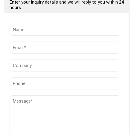
Enter your inquiry details and we will reply to you within 24
hours.