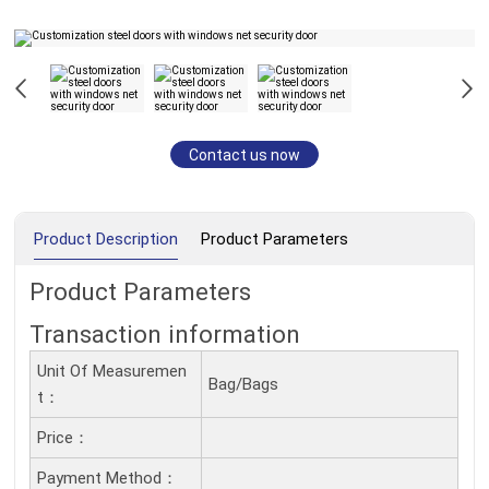
Contact us now
Product Description
Product Parameters
Product Parameters
Transaction information
Unit Of Measuremen
Bag/Bags
T：
Price：
Payment Method：