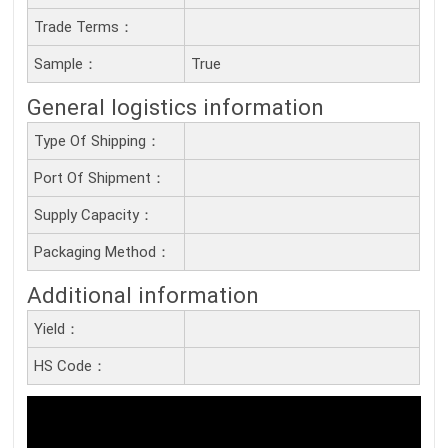
Trade Terms：
Sample：
True
General logistics information
Type Of Shipping：
Port Of Shipment：
Supply Capacity：
Packaging Method：
Additional information
Yield：
HS Code：