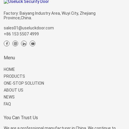
Factory: Baiyang Industry Area, Wuyi City, Zhejiang
Province,China.
sales01@useluckdoor.com
+86 153 5507 4999
Menu
HOME
PRODUCTS
ONE-STOP SOLUTION
ABOUT US
NEWS
FAQ
You Can Trust Us
We are a professional manufacturer in China. We continue to