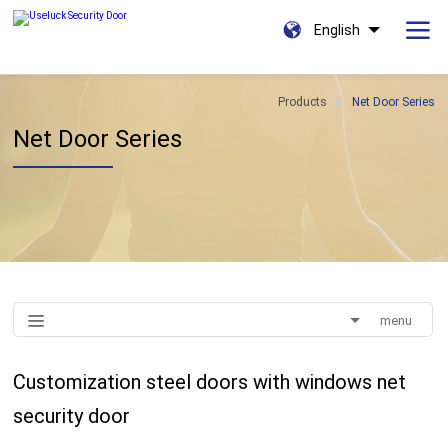
English
Products
Net Door Series
Net Door Series
menu
Customization steel doors with windows net
security door