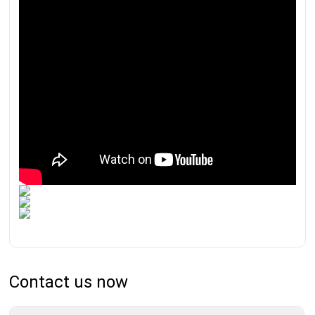
Contact us now