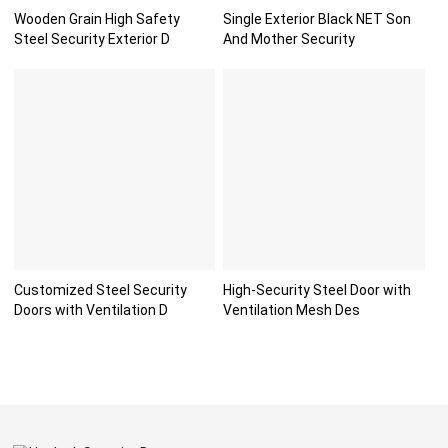
Wooden Grain High Safety
Single Exterior Black NET Son
Steel Security Exterior D
And Mother Security
Customized Steel Security
High-Security Steel Door with
Doors with Ventilation D
Ventilation Mesh Des