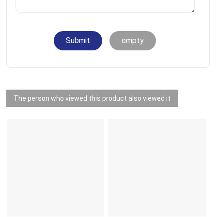
Submit
empty
The person who viewed this product also viewed it