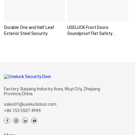
Durable One and Half Leaf
USELUCK Front Doors
Exterior Steel Security
Soundproof Flat Safety
Paneldo
Factory: Baiyang Industry Area, Wuyi City, Zhejiang
Province,China.
sales01@useluckdoor.com
+86 153 5507 4999