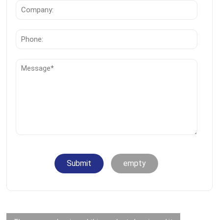
Submit
empty