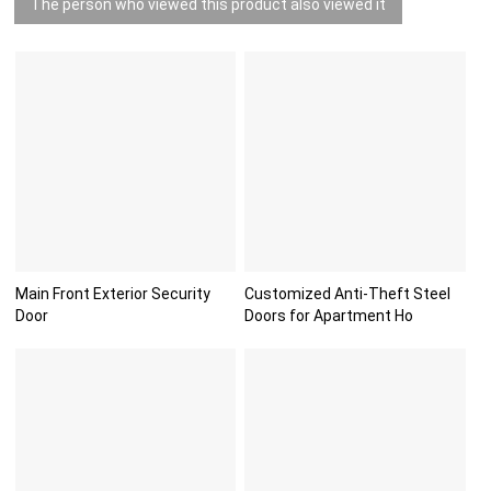
The person who viewed this product also viewed it
Main Front Exterior Security
Customized Anti-Theft Steel
Door
Doors for Apartment Ho