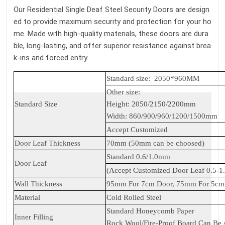
Our Residential Single Deaf Steel Security Doors are design
ed to provide maximum security and protection for your ho
me. Made with high-quality materials, these doors are dura
ble, long-lasting, and offer superior resistance against brea
k-ins and forced entry.
Standard size: 2050*960MM
Other size:
Standard Size
Height: 2050/2150/2200mm
Width: 860/900/960/1200/1500mm
Accept Customized
Door Leaf Thickness
70mm (50mm can be choosed)
Standard 0.6/1.0mm
Door Leaf
(Accept Customized Door Leaf 0.5-
Wall Thickness
95mm For 7cm Door, 75mm For 5cm 
Material
Cold Rolled Steel
Standard Honeycomb Paper
Inner Filling
Rock Wool/Fire-Proof Board Can Be 