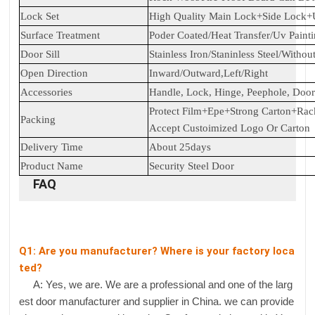
Lock Set
High Quality Main Lock+Side Lock
Surface Treatment
Poder Coated/Heat Transfer/Uv Paint
Door Sill
Stainless Iron/Staninless Steel/Withou
Open Direction
Inward/Outward,Left/Right
Accessories
Handle, Lock, Hinge, Peephole, Door 
Protect Film+Epe+Strong Carton+Rac
Packing
Accept Custoimized Logo Or Carton
Delivery Time
About 25days
Product Name
Security Steel Door
FAQ
Q1: Are you manufacturer? Where is your factory loca
ted?
A: Yes, we are. We are a professional and one of the larg
est door manufacturer and supplier in China. we can provide