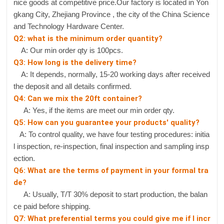
nice goods at competitive price.Our factory is located in Yon
gkang City, Zhejiang Province , the city of the China Science
and Technology Hardware Center.
Q2: what is the minimum order quantity?
A: Our min order qty is 100pcs.
Q3: How long is the delivery time?
A: It depends, normally, 15-20 working days after received
the deposit and all details confirmed.
Q4: Can we mix the 20ft container?
A: Yes, if the items are meet our min order qty.
Q5: How can you guarantee your products' quality?
A: To control quality, we have four testing procedures: initia
l inspection, re-inspection, final inspection and sampling insp
ection.
Q6: What are the terms of payment in your formal tra
de?
A: Usually, T/T 30% deposit to start production, the balan
ce paid before shipping.
Q7: What preferential terms you could give me if I incr