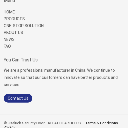
Menu
HOME
PRODUCTS
ONE-STOP SOLUTION
ABOUT US
NEWS
FAQ
You Can Trust Us
We are a professional manufacturer in China. We continue to
innovate so that our customers can have better products and
services.
Contact Us
© Useluck Security Door
RELATED ARTICLES
Terms & Conditions
Privacy