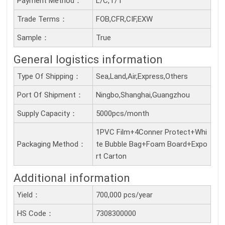
Payment Method：
L/C,T/T
Trade Terms：
FOB,CFR,CIF,EXW
Sample：
True
General logistics information
Type Of Shipping：
Sea,Land,Air,Express,Others
Port Of Shipment：
Ningbo,Shanghai,Guangzhou
Supply Capacity：
5000pcs/month
1PVC Film+4Conner Protect+Whi
Packaging Method：
te Bubble Bag+Foam Board+Expo
rt Carton
Additional information
Yield：
700,000 pcs/year
HS Code：
7308300000