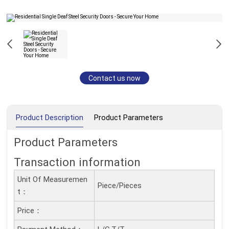
Contact us now
Product Description
Product Parameters
Product Parameters
Transaction information
Unit Of Measuremen
Piece/Pieces
T：
Price：