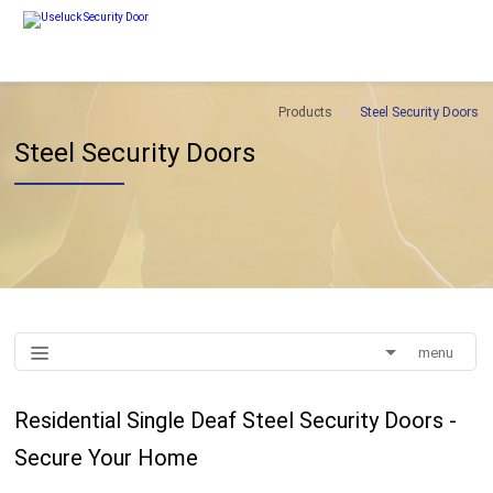
Products
Steel Security Doors
Steel Security Doors
menu
Residential Single Deaf Steel Security Doors -
Secure Your Home