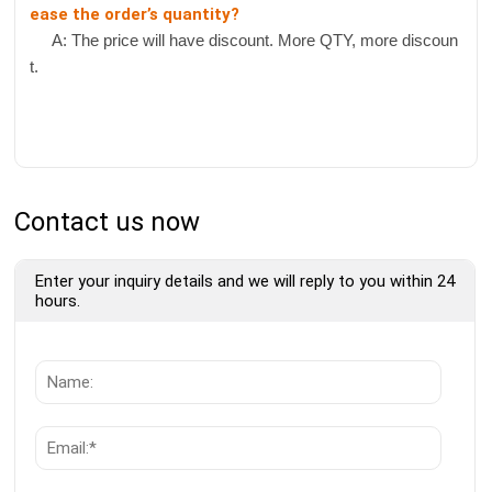
ease the order’s quantity?
A: The price will have discount. More QTY, more discoun
t.
Contact us now
Enter your inquiry details and we will reply to you within 24
hours.