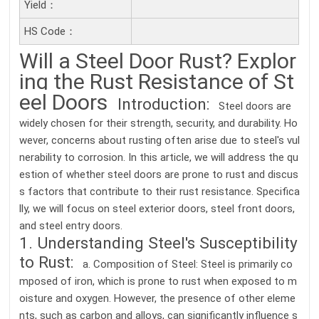
Yield：
HS Code：
Will a Steel Door Rust? Explor
ing the Rust Resistance of St
eel Doors
Introduction:
Steel doors are
widely chosen for their strength, security, and durability. Ho
wever, concerns about rusting often arise due to steel's vul
nerability to corrosion. In this article, we will address the qu
estion of whether steel doors are prone to rust and discus
s factors that contribute to their rust resistance. Specifica
lly, we will focus on steel exterior doors, steel front doors,
and steel entry doors.
1. Understanding Steel's Susceptibility
to Rust:
a. Composition of Steel: Steel is primarily co
mposed of iron, which is prone to rust when exposed to m
oisture and oxygen. However, the presence of other eleme
nts, such as carbon and alloys, can significantly influence s