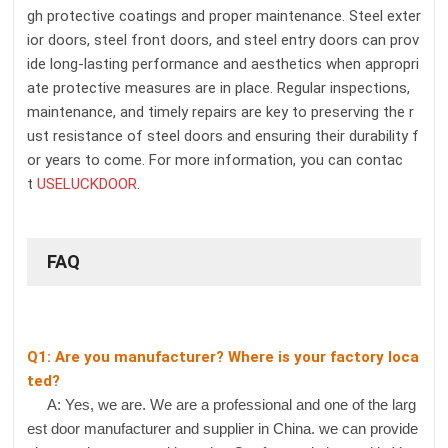
gh protective coatings and proper maintenance. Steel exter
ior doors, steel front doors, and steel entry doors can prov
ide long-lasting performance and aesthetics when appropri
ate protective measures are in place. Regular inspections,
maintenance, and timely repairs are key to preserving the r
ust resistance of steel doors and ensuring their durability f
or years to come. For more information, you can contac
t
USELUCKDOOR
.
FAQ
Q1: Are you manufacturer? Where is your factory loca
ted?
A: Yes, we are. We are a professional and one of the larg
est door manufacturer and supplier in China. we can provide