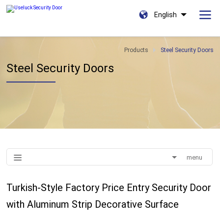
English
Products
Steel Security Doors
Steel Security Doors
menu
Turkish-Style Factory Price Entry Security Door
with Aluminum Strip Decorative Surface