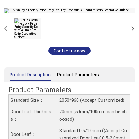
Contact us now
Product Description
Product Parameters
Product Parameters
Standard Size：
2050*960 (Accept Customized)
Door Leaf Thicknes
70mm (50mm/100mm can be ch
S：
oosed)
Standard 0.6/1.0mm ((Accept Cu
Door Leaf：
stomized Door Leaf 0.5-2.0mm)