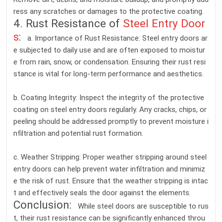
ress any scratches or damages to the protective coating.
4. Rust Resistance of
Steel Entry Door
s
:
a. Importance of Rust Resistance: Steel entry doors ar
e subjected to daily use and are often exposed to moistur
e from rain, snow, or condensation. Ensuring their rust resi
stance is vital for long-term performance and aesthetics.
b. Coating Integrity: Inspect the integrity of the protective
coating on steel entry doors regularly. Any cracks, chips, or
peeling should be addressed promptly to prevent moisture i
nfiltration and potential rust formation.
c. Weather Stripping: Proper weather stripping around steel
entry doors can help prevent water infiltration and minimiz
e the risk of rust. Ensure that the weather stripping is intac
t and effectively seals the door against the elements.
Conclusion:
While steel doors are susceptible to rus
t, their rust resistance can be significantly enhanced throu