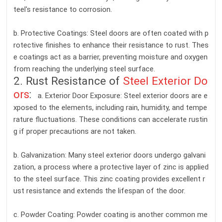
teel's resistance to corrosion.
b. Protective Coatings: Steel doors are often coated with p
rotective finishes to enhance their resistance to rust. Thes
e coatings act as a barrier, preventing moisture and oxygen
from reaching the underlying steel surface.
2. Rust Resistance of
Steel Exterior Do
ors
:
a. Exterior Door Exposure: Steel exterior doors are e
xposed to the elements, including rain, humidity, and tempe
rature fluctuations. These conditions can accelerate rustin
g if proper precautions are not taken.
b. Galvanization: Many steel exterior doors undergo galvani
zation, a process where a protective layer of zinc is applied
to the steel surface. This zinc coating provides excellent r
ust resistance and extends the lifespan of the door.
c. Powder Coating: Powder coating is another common me