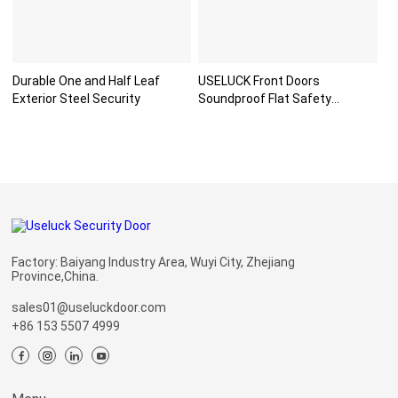
Durable One and Half Leaf
USELUCK Front Doors
Exterior Steel Security
Soundproof Flat Safety
Paneldo
Factory: Baiyang Industry Area, Wuyi City, Zhejiang
Province,China.
sales01@useluckdoor.com
+86 153 5507 4999