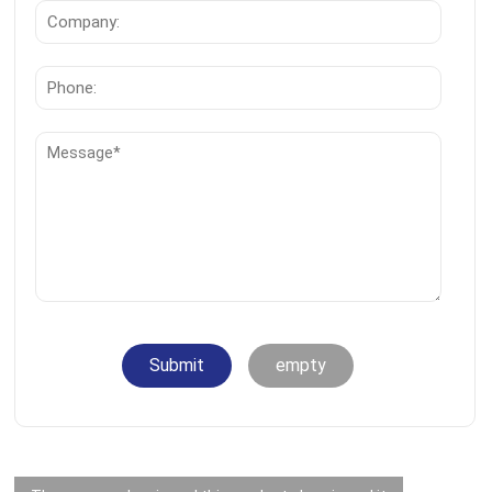
Submit
empty