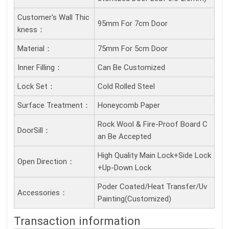
Customer's Wall Thic
95mm For 7cm Door
Kness：
Material：
75mm For 5cm Door
Inner Filling：
Can Be Customized
Lock Set：
Cold Rolled Steel
Surface Treatment：
Honeycomb Paper
Rock Wool & Fire-Proof Board C
DoorSill：
an Be Accepted
High Quality Main Lock+Side Lock
Open Direction：
+Up-Down Lock
Poder Coated/Heat Transfer/Uv
Accessories：
Painting(Customized)
Transaction information