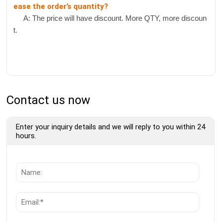
ease the order’s quantity?
A: The price will have discount. More QTY, more discoun
t.
Contact us now
Enter your inquiry details and we will reply to you within 24
hours.