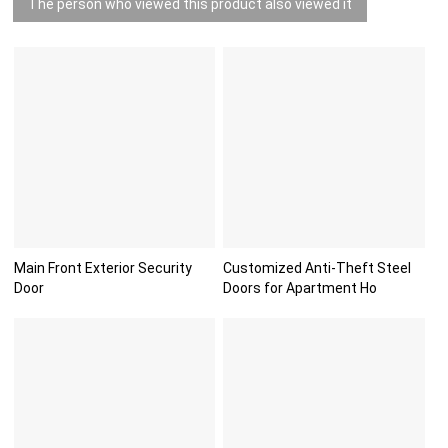
The person who viewed this product also viewed it
Main Front Exterior Security
Customized Anti-Theft Steel
Door
Doors for Apartment Ho