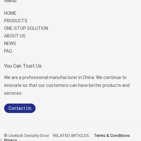
Menu
HOME
PRODUCTS
ONE-STOP SOLUTION
ABOUT US
NEWS
FAQ
You Can Trust Us
We are a professional manufacturer in China. We continue to
innovate so that our customers can have better products and
services.
Contact Us
© Useluck Security Door
RELATED ARTICLES
Terms & Conditions
Privacy