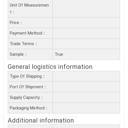
Unit Of Measuremen
T：
Price：
Payment Method：
Trade Terms：
Sample：
True
General logistics information
Type Of Shipping：
Port Of Shipment：
Supply Capacity：
Packaging Method：
Additional information