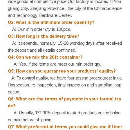
nice goods at competitive price.Our factory is located in Yon
gkang City, Zhejiang Province , the city of the China Science
and Technology Hardware Center.
Q2: what is the minimum order quantity?
A: Our min order qty is 100pcs.
Q3: How long is the delivery time?
A: It depends, normally, 15-20 working days after received
the deposit and all details confirmed.
Q4: Can we mix the 20ft container?
A: Yes, if the items are meet our min order qty.
Q5: How can you guarantee your products' quality?
A: To control quality, we have four testing procedures: initia
l inspection, re-inspection, final inspection and sampling insp
ection.
Q6: What are the terms of payment in your formal tra
de?
A: Usually, T/T 30% deposit to start production, the balan
ce paid before shipping.
Q7: What preferential terms you could give me if I incr