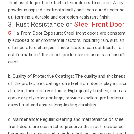
thod used to protect steel exterior doors from rust. A dry
powder is applied electrostatically and then cured under he
at, forming a durable and corrosion-resistant finish.
3. Rust Resistance of
Steel Front Door
s
:
a. Front Door Exposure: Steel front doors are constant
ly exposed to environmental factors, including rain, sun, an
d temperature changes. These factors can contribute to r
ust formation if the door's protective measures are insuffi
cient.
b. Quality of Protective Coatings: The quality and thickness
of the protective coatings on steel front doors play a cruci
al role in their rust resistance. High-quality finishes, such as
epoxy or polyester coatings, provide excellent protection a
gainst rust and ensure long-lasting durability.
c. Maintenance: Regular cleaning and maintenance of steel
front doors are essential to preserve their rust resistance.
Remove dirt, debris, and moisture buildup, and promptly add