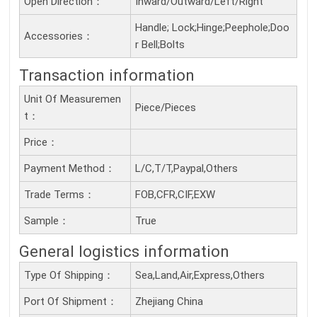
Open Direction：
Inward/Outward/Left/Right
Handle; Lock;Hinge;Peephole;Doo
Accessories：
r Bell;Bolts
Transaction information
Unit Of Measuremen
Piece/Pieces
T：
Price：
Payment Method：
L/C,T/T,Paypal,Others
Trade Terms：
FOB,CFR,CIF,EXW
Sample：
True
General logistics information
Type Of Shipping：
Sea,Land,Air,Express,Others
Port Of Shipment：
Zhejiang China