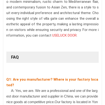
o modern minimalism, rustic charm to Mediterranean flair,
and contemporary fusion to Asian Zen, there is a style to s
uit every individual preference and architectural theme. Cho
osing the right style of villa gate can enhance the overall a
esthetic appeal of the property, making a lasting impressio
n on visitors while ensuring security and privacy. For more i
nformation, you can contact
USELUCK DOOR
.
FAQ
Q1: Are you manufacturer? Where is your factory loca
ted?
A: Yes, we are. We are a professional and one of the larg
est door manufacturer and supplier in China. we can provide
nice goods at competitive price.Our factory is located in Yon