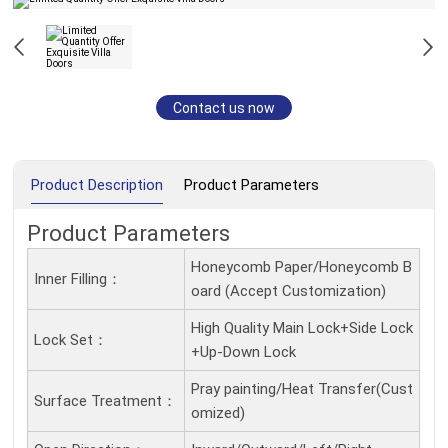
Contact us now
Product Description
Product Parameters
Product Parameters
Honeycomb Paper/Honeycomb B
Inner Filling：
oard (Accept Customization)
High Quality Main Lock+Side Lock
Lock Set：
+Up-Down Lock
Pray painting/Heat Transfer(Cust
Surface Treatment：
omized)