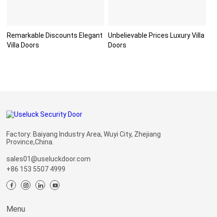
Remarkable Discounts Elegant
Unbelievable Prices Luxury Villa
Villa Doors
Doors
Factory: Baiyang Industry Area, Wuyi City, Zhejiang
Province,China.
sales01@useluckdoor.com
+86 153 5507 4999
Menu