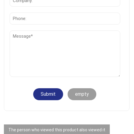
Submit
empty
The person who viewed this product also viewed it