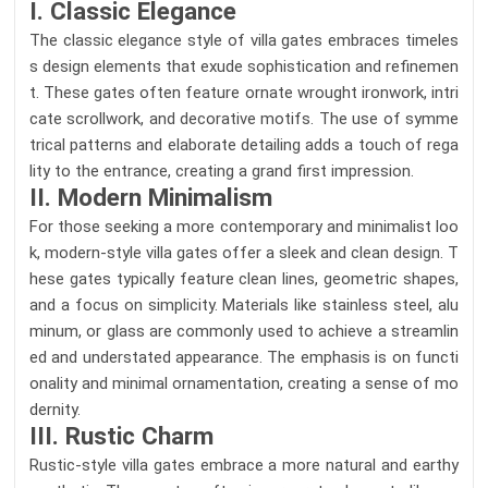
I. Classic Elegance
The classic elegance style of villa gates embraces timeles
s design elements that exude sophistication and refinemen
t. These gates often feature ornate wrought ironwork, intri
cate scrollwork, and decorative motifs. The use of symme
trical patterns and elaborate detailing adds a touch of rega
lity to the entrance, creating a grand first impression.
II. Modern Minimalism
For those seeking a more contemporary and minimalist loo
k, modern-style villa gates offer a sleek and clean design. T
hese gates typically feature clean lines, geometric shapes,
and a focus on simplicity. Materials like stainless steel, alu
minum, or glass are commonly used to achieve a streamlin
ed and understated appearance. The emphasis is on functi
onality and minimal ornamentation, creating a sense of mo
dernity.
III. Rustic Charm
Rustic-style villa gates embrace a more natural and earthy