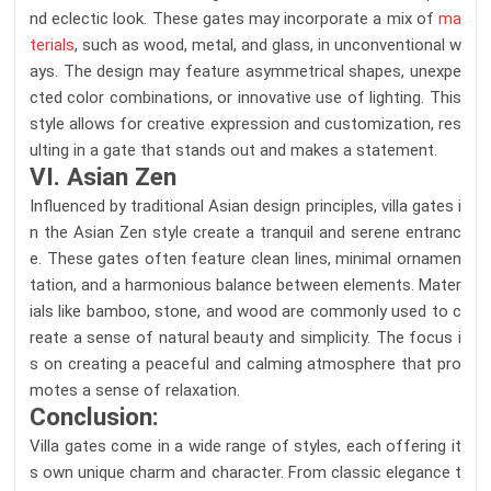
nd eclectic look. These gates may incorporate a mix of
ma
terials
, such as wood, metal, and glass, in unconventional w
ays. The design may feature asymmetrical shapes, unexpe
cted color combinations, or innovative use of lighting. This
style allows for creative expression and customization, res
ulting in a gate that stands out and makes a statement.
VI. Asian Zen
Influenced by traditional Asian design principles, villa gates i
n the Asian Zen style create a tranquil and serene entranc
e. These gates often feature clean lines, minimal ornamen
tation, and a harmonious balance between elements. Mater
ials like bamboo, stone, and wood are commonly used to c
reate a sense of natural beauty and simplicity. The focus i
s on creating a peaceful and calming atmosphere that pro
motes a sense of relaxation.
Conclusion:
Villa gates come in a wide range of styles, each offering it
s own unique charm and character. From classic elegance t