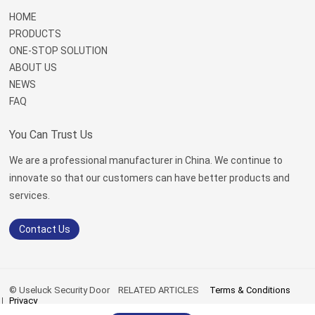
HOME
PRODUCTS
ONE-STOP SOLUTION
ABOUT US
NEWS
FAQ
You Can Trust Us
We are a professional manufacturer in China. We continue to
innovate so that our customers can have better products and
services.
Contact Us
© Useluck Security Door
RELATED ARTICLES
Terms & Conditions
Privacy