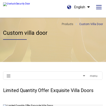
English
Products
Custom Villa Door
Custom villa door
menu
Limited Quantity Offer Exquisite Villa Doors