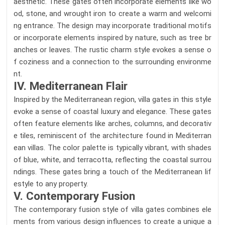
aesthetic. These gates often incorporate elements like wo
od, stone, and wrought iron to create a warm and welcomi
ng entrance. The design may incorporate traditional motifs
or incorporate elements inspired by nature, such as tree br
anches or leaves. The rustic charm style evokes a sense o
f coziness and a connection to the surrounding environme
nt.
IV. Mediterranean Flair
Inspired by the Mediterranean region, villa gates in this style
evoke a sense of coastal luxury and elegance. These gates
often feature elements like arches, columns, and decorativ
e tiles, reminiscent of the architecture found in Mediterran
ean villas. The color palette is typically vibrant, with shades
of blue, white, and terracotta, reflecting the coastal surrou
ndings. These gates bring a touch of the Mediterranean lif
estyle to any property.
V. Contemporary Fusion
The contemporary fusion style of villa gates combines ele
ments from various design influences to create a unique a