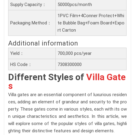
Supply Capacity：
50000pcs/month
1PVC Film+4Conner Protect+Whi
Packaging Method：
te Bubble Bag+Foam Board+Expo
rt Carton
Additional information
Yield：
700,000 pcs/year
HS Code：
7308300000
Different Styles of
Villa Gate
s
Villa gates are an essential component of luxurious residen
ces, adding an element of grandeur and security to the pro
perty. These gates come in various styles, each with its ow
n unique characteristics and aesthetics. In this article, we
will explore some of the popular styles of villa gates, highli
ghting their distinctive features and design elements.