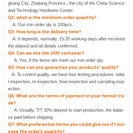
gkang City, Zhejiang Province , the city of the China Science
and Technology Hardware Center.
Q2: what is the minimum order quantity?
A: Our min order qty is 100pcs.
Q3: How long is the delivery time?
A: It depends, normally, 15-20 working days after received
the deposit and all details confirmed.
Q4: Can we mix the 20ft container?
A: Yes, if the items are meet our min order qty.
Q5: How can you guarantee your products' quality?
A: To control quality, we have four testing procedures: initia
l inspection, re-inspection, final inspection and sampling insp
ection.
Q6: What are the terms of payment in your formal tra
de?
A: Usually, T/T 30% deposit to start production, the balan
ce paid before shipping.
Q7: What preferential terms you could give me if I incr
ease the order’s quantity?