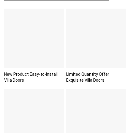
New Product Easy-to-Install
Limited Quantity Offer
Villa Doors
Exquisite Villa Doors