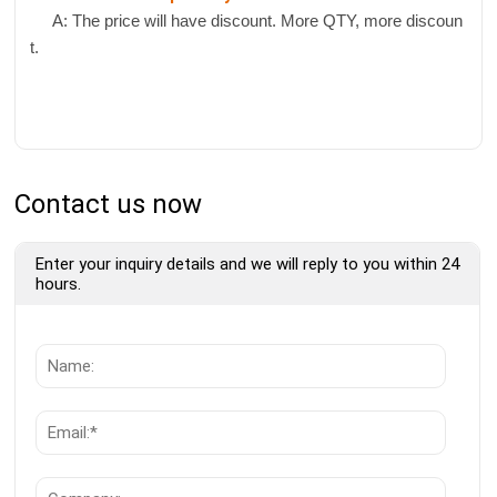
A: The price will have discount. More QTY, more discoun
t.
Contact us now
Enter your inquiry details and we will reply to you within 24
hours.