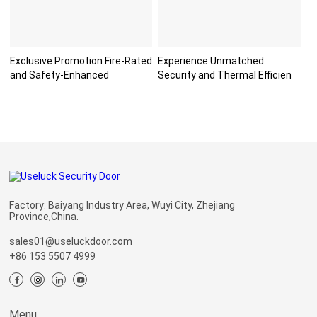
Exclusive Promotion Fire-Rated
Experience Unmatched
and Safety-Enhanced
Security and Thermal Efficien
Factory: Baiyang Industry Area, Wuyi City, Zhejiang
Province,China.
sales01@useluckdoor.com
+86 153 5507 4999
Menu