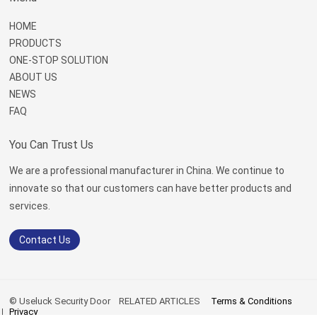
HOME
PRODUCTS
ONE-STOP SOLUTION
ABOUT US
NEWS
FAQ
You Can Trust Us
We are a professional manufacturer in China. We continue to
innovate so that our customers can have better products and
services.
Contact Us
© Useluck Security Door
RELATED ARTICLES
Terms & Conditions
Privacy