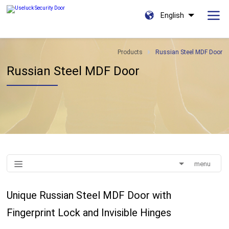
English
Products
Russian Steel MDF Door
Russian Steel MDF Door
menu
Unique Russian Steel MDF Door with
Fingerprint Lock and Invisible Hinges