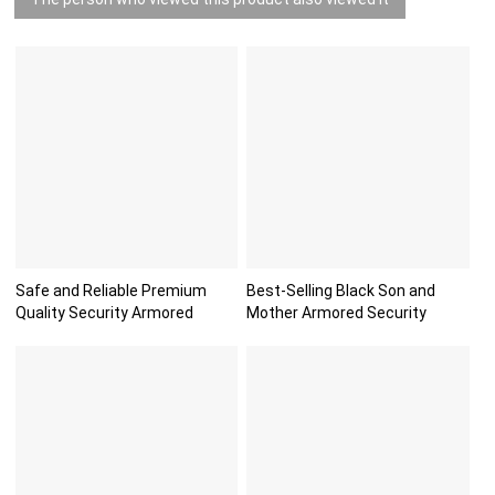
Safe and Reliable Premium
Best-Selling Black Son and
Quality Security Armored
Mother Armored Security