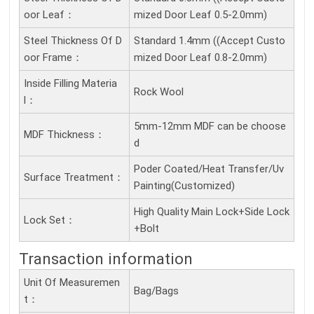
Oor Leaf：
mized Door Leaf 0.5-2.0mm)
Steel Thickness Of D
Standard 1.4mm ((Accept Custo
Oor Frame：
mized Door Leaf 0.8-2.0mm)
Inside Filling Materia
Rock Wool
L：
5mm-12mm MDF can be choose
MDF Thickness：
d
Poder Coated/Heat Transfer/Uv
Surface Treatment：
Painting(Customized)
High Quality Main Lock+Side Lock
Lock Set：
+Bolt
Transaction information
Unit Of Measuremen
Bag/Bags
T：