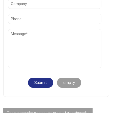
Submit
empty
The person who viewed this product also viewed it