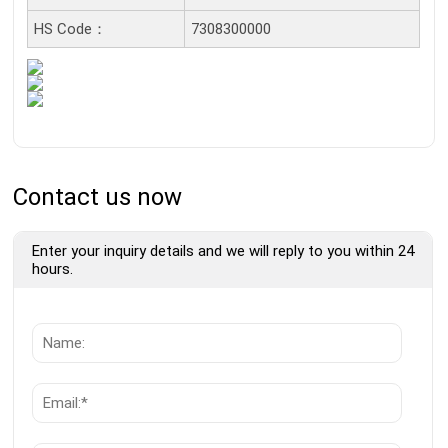
HS Code：
7308300000
Contact us now
Enter your inquiry details and we will reply to you within 24
hours.