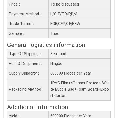
Price：
To be discussed
Payment Method：
L/C,T/T,D/P,D/A
Trade Terms：
FOB,CFR,CIF,EXW
Sample：
True
General logistics information
Type Of Shipping：
Sea,Land
Port Of Shipment：
Ningbo
Supply Capacity：
600000 Pieces per Year
1PVC Film+4Conner Protect+Whi
Packaging Method：
te Bubble Bag+Foam Board+Expo
rt Carton
Additional information
Yield：
600000 Pieces per Year