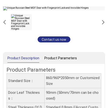
Contact us now
Product Description
Product Parameters
Product Parameters
860/960*2050mm or Customized
Standard Size：
Size
Door Leaf Thicknes
90mm (50mm/70mm can be cho
S：
osed)
Steel Thickness Of D
Standard 0.8mm ((Accept Custo