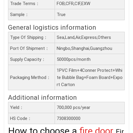
Trade Terms：
FOB,CFR,CIF,EXW
Sample：
True
General logistics information
Type Of Shipping：
Sea,Land,Air,Express,Others
Port Of Shipment：
Ningbo,Shanghai,Guangzhou
Supply Capacity：
50000pcs/month
1PVC Film+4Conner Protect+Whi
Packaging Method：
te Bubble Bag+Foam Board+Expo
rt Carton
Additional information
Yield：
700,000 pcs/year
HS Code：
7308300000
How to choose a
fire door
Fir