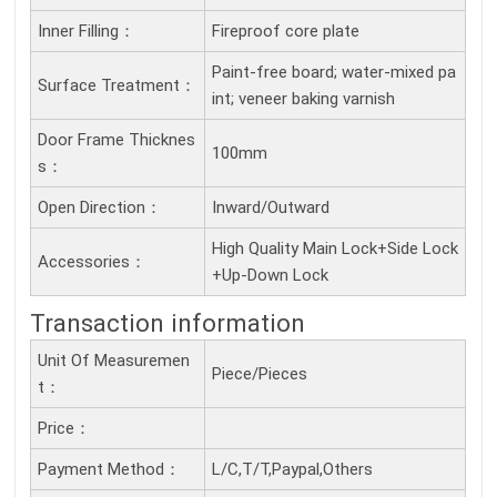
Inner Filling：
Fireproof core plate
Paint-free board; water-mixed pa
Surface Treatment：
int; veneer baking varnish
Door Frame Thicknes
100mm
S：
Open Direction：
Inward/Outward
High Quality Main Lock+Side Lock
Accessories：
+Up-Down Lock
Transaction information
Unit Of Measuremen
Piece/Pieces
T：
Price：
Payment Method：
L/C,T/T,Paypal,Others