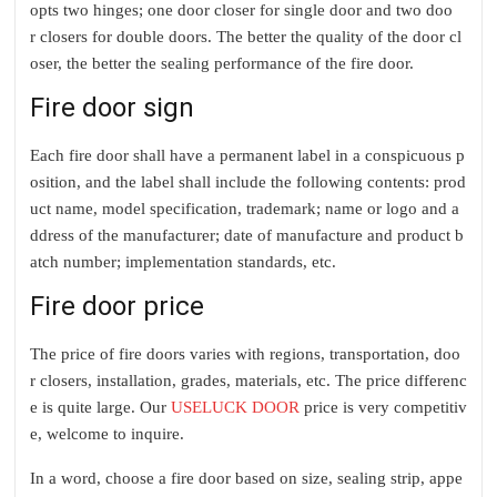
opts two hinges; one door closer for single door and two doo
r closers for double doors. The better the quality of the door cl
oser, the better the sealing performance of the fire door.
Fire door sign
Each fire door shall have a permanent label in a conspicuous p
osition, and the label shall include the following contents: prod
uct name, model specification, trademark; name or logo and a
ddress of the manufacturer; date of manufacture and product b
atch number; implementation standards, etc.
Fire door price
The price of fire doors varies with regions, transportation, doo
r closers, installation, grades, materials, etc. The price differenc
e is quite large. Our
USELUCK DOOR
price is very competitiv
e, welcome to inquire.
In a word, c
hoose a fire door based on size, sealing strip, appe