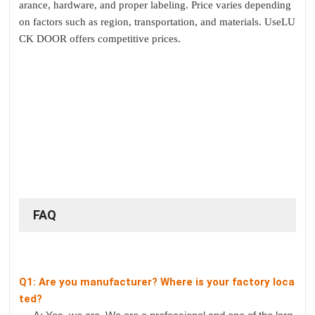
arance, hardware, and proper labeling. Price varies depending
on factors such as region, transportation, and materials. UseLU
CK DOOR offers competitive prices.
FAQ
Q1: Are you manufacturer? Where is your factory loca
ted?