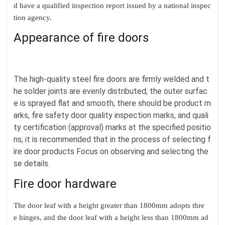
d have a qualified inspection report issued by a national inspec
tion agency.
Appearance of fire doors
The high-quality steel fire doors are firmly welded and t
he solder joints are evenly distributed; the outer surfac
e is sprayed flat and smooth; there should be product m
arks, fire safety door quality inspection marks, and quali
ty certification (approval) marks at the specified positio
ns; it is recommended that in the process of selecting f
ire door products Focus on observing and selecting the
se details.
Fire door hardware
The door leaf with a height greater than 1800mm adopts thre
e hinges, and the door leaf with a height less than 1800mm ad