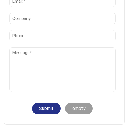
Submit
empty