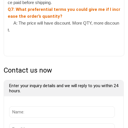
ce paid before shipping.
Q7: What preferential terms you could give me if I incr
ease the order’s quantity?
A: The price will have discount. More QTY, more discoun
t.
Contact us now
Enter your inquiry details and we will reply to you within 24
hours.