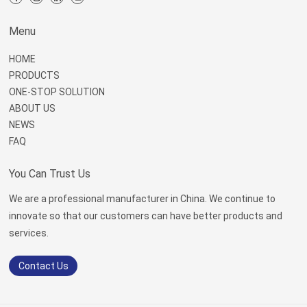
Menu
HOME
PRODUCTS
ONE-STOP SOLUTION
ABOUT US
NEWS
FAQ
You Can Trust Us
We are a professional manufacturer in China. We continue to
innovate so that our customers can have better products and
services.
Contact Us