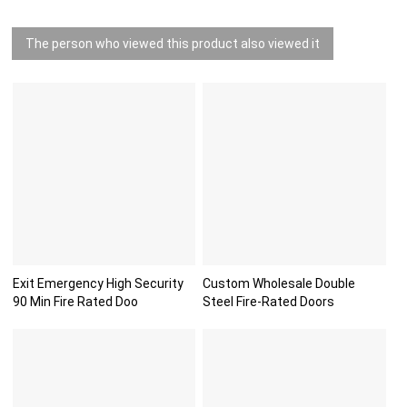
The person who viewed this product also viewed it
Exit Emergency High Security
Custom Wholesale Double
90 Min Fire Rated Doo
Steel Fire-Rated Doors