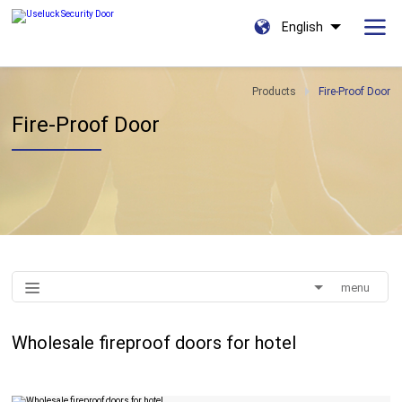
English
Products
Fire-Proof Door
Fire-Proof Door
menu
Wholesale fireproof doors for hotel