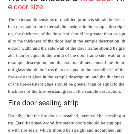
e
door size
The external dimensions of qualified products should be less t
han or equal to the external dimensions in the sample descripti
on, the thickness of the door leaf should be greater than or equ
al to the thickness of the door leaf in the sample description, th
e door width and the side wall of the door frame should be gre
ater than or equal to the width of the door frame side wall in th
e sample description, and the external dimensions of the firepr
oof glass should be Less than or equal to the overall size of the
fire-resistant glass in the sample description, and the thickness
of the fire-resistant glass should be greater than or equal to the
thickness of the fire-resistant glass in the sample description.
Fire door sealing strip
Usually, after the fire door is installed, there will be a sealing st
rip. Qualified steel-wood fire safety doors should be equippe
d with fire seals, which should be straight and not arched, an