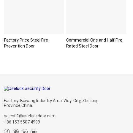
Factory Price Steel Fire
Commercial One and Half Fire
Prevention Door
Rated Steel Door
Factory: Baiyang Industry Area, Wuyi City, Zhejiang
Province,China.
sales01@useluckdoor.com
+86 153 5507 4999