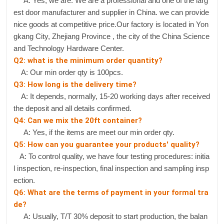
A: Yes, we are. We are a professional and one of the larg
est door manufacturer and supplier in China. we can provide
nice goods at competitive price.Our factory is located in Yon
gkang City, Zhejiang Province , the city of the China Science
and Technology Hardware Center.
Q2: what is the minimum order quantity?
A: Our min order qty is 100pcs.
Q3: How long is the delivery time?
A: It depends, normally, 15-20 working days after received
the deposit and all details confirmed.
Q4: Can we mix the 20ft container?
A: Yes, if the items are meet our min order qty.
Q5: How can you guarantee your products' quality?
A: To control quality, we have four testing procedures: initia
l inspection, re-inspection, final inspection and sampling insp
ection.
Q6: What are the terms of payment in your formal tra
de?
A: Usually, T/T 30% deposit to start production, the balan