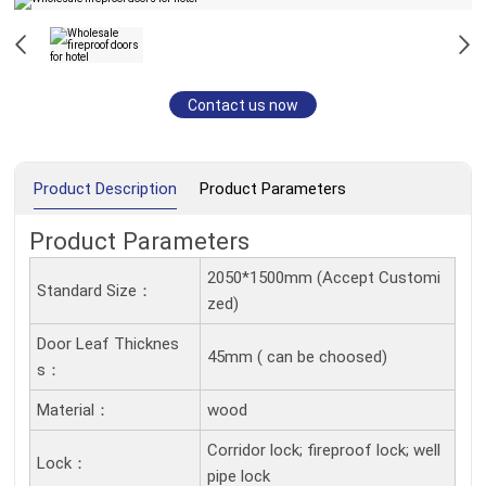
Contact us now
Product Description
Product Parameters
Product Parameters
2050*1500mm (Accept Customi
Standard Size：
zed)
Door Leaf Thicknes
45mm ( can be choosed)
S：
Material：
wood
Corridor lock; fireproof lock; well
Lock：
pipe lock