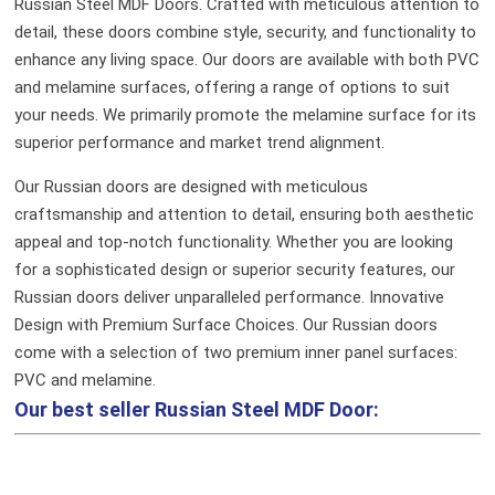
Russian Steel MDF Doors. Crafted with meticulous attention to
detail, these doors combine style, security, and functionality to
enhance any living space. Our doors are available with both PVC
and melamine surfaces, offering a range of options to suit
your needs. We primarily promote the melamine surface for its
superior performance and market trend alignment.
Our Russian doors are designed with meticulous
craftsmanship and attention to detail, ensuring both aesthetic
appeal and top-notch functionality. Whether you are looking
for a sophisticated design or superior security features, our
Russian doors deliver unparalleled performance.
Innovative
Design with Premium Surface Choices. Our Russian doors
come with a selection of two premium inner panel surfaces:
PVC and melamine.
Our best seller
Russian Steel MDF Door: