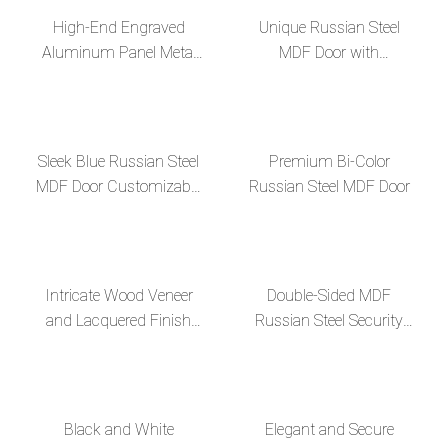
High-End Engraved
Unique Russian Steel
Aluminum Panel Metal
MDF Door with
Decor Russian Steel MDF
Fingerprint Lock and
Door
Invisible Hinges
Sleek Blue Russian Steel
Premium Bi-Color
MDF Door Customizable
Russian Steel MDF Door
Elegance and Superior
Security
Intricate Wood Veneer
Double-Sided MDF
and Lacquered Finish
Russian Steel Security
High-End, Sleek Russian
Door for Enhanced
Steel MDF Door
Durability and Style
Black and White
Elegant and Secure