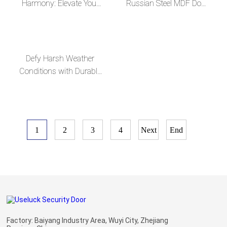
Harmony: Elevate Your
Russian Steel MDF Door
Home with Our Exquisite
with Customizable
Russian Steel MDF
Glass Mirror
Doors
Defy Harsh Weather
Conditions with Durable
Russian Steel MDF
Doors
1
2
3
4
Next
End
Factory: Baiyang Industry Area, Wuyi City, Zhejiang