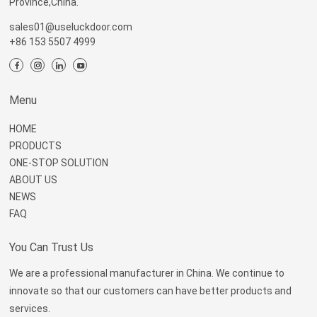
Province,China.
sales01@useluckdoor.com
+86 153 5507 4999
Menu
HOME
PRODUCTS
ONE-STOP SOLUTION
ABOUT US
NEWS
FAQ
You Can Trust Us
We are a professional manufacturer in China. We continue to
innovate so that our customers can have better products and
services.