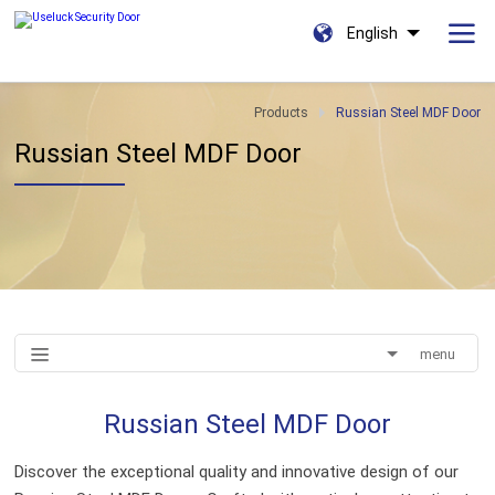
English
Products
Russian Steel MDF Door
Russian Steel MDF Door
menu
Russian Steel MDF Door
Discover the exceptional quality and innovative design of our