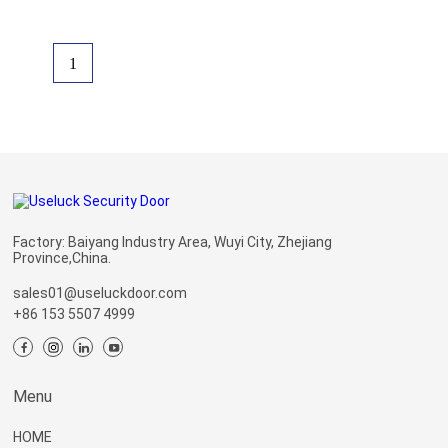
1
Factory: Baiyang Industry Area, Wuyi City, Zhejiang
Province,China.
sales01@useluckdoor.com
+86 153 5507 4999
Menu
HOME