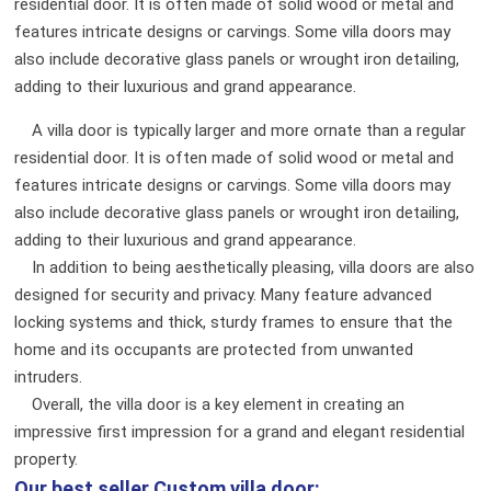
residential door. It is often made of solid wood or metal and
features intricate designs or carvings. Some villa doors may
also include decorative glass panels or wrought iron detailing,
adding to their luxurious and grand appearance.
A villa door is typically larger and more ornate than a regular
residential door. It is often made of solid wood or metal and
features intricate designs or carvings. Some villa doors may
also include decorative glass panels or wrought iron detailing,
adding to their luxurious and grand appearance.
In addition to being aesthetically pleasing, villa doors are also
designed for security and privacy. Many feature advanced
locking systems and thick, sturdy frames to ensure that the
home and its occupants are protected from unwanted
intruders.
Overall, the villa door is a key element in creating an
impressive first impression for a grand and elegant residential
property.
Our best seller
Custom villa door: