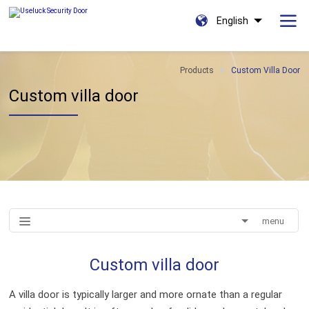
English
Products
Custom Villa Door
Custom villa door
menu
Custom villa door
A villa door is typically larger and more ornate than a regular