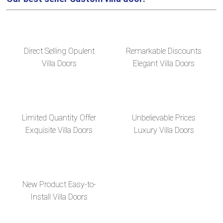
Direct Selling Opulent
Remarkable Discounts
Villa Doors
Elegant Villa Doors
Limited Quantity Offer
Unbelievable Prices
Exquisite Villa Doors
Luxury Villa Doors
New Product Easy-to-
Install Villa Doors