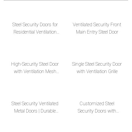
Steel Security Doors for
Ventilated Security Front
Residential Ventilation
Main Entry Steel Door
Apartments
High-Security Steel Door
Single Steel Security Door
with Ventilation Mesh
with Ventilation Grille
Design
Steel Security Ventilated
Customized Steel
Metal Doors | Durable
Security Doors with
and Secure Solutions
Ventilation Design