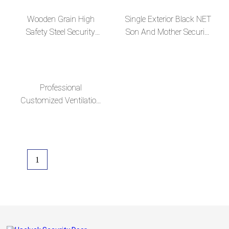
Wooden Grain High
Single Exterior Black NET
Safety Steel Security
Son And Mother Security
Exterior Door with
Steel Door
Ventilation Design
Professional
Customized Ventilation
Steel Security Doors
1