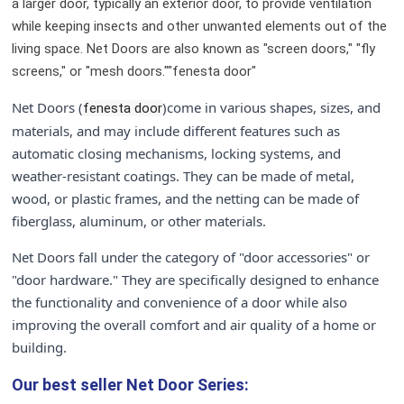
a larger door, typically an exterior door, to provide ventilation
while keeping insects and other unwanted elements out of the
living space. Net Doors are also known as "screen doors," "fly
screens," or "mesh doors.""fenesta door"
Net Doors (
)come in various shapes, sizes, and
fenesta door
materials, and may include different features such as
automatic closing mechanisms, locking systems, and
weather-resistant coatings. They can be made of metal,
wood, or plastic frames, and the netting can be made of
fiberglass, aluminum, or other materials.
Net Doors fall under the category of "door accessories" or
"door hardware." They are specifically designed to enhance
the functionality and convenience of a door while also
improving the overall comfort and air quality of a home or
building.
Our best seller
Net Door Series: