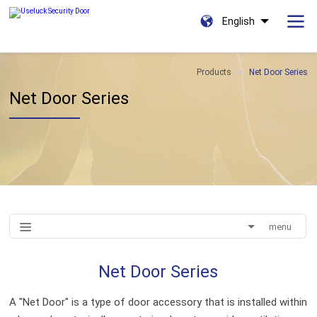
English
Products
Net Door Series
Net Door Series
menu
Net Door Series
A "Net Door" is a type of door accessory that is installed within