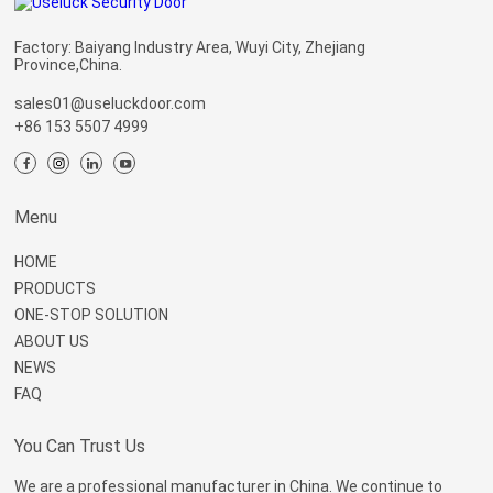
Factory: Baiyang Industry Area, Wuyi City, Zhejiang
Province,China.
sales01@useluckdoor.com
+86 153 5507 4999
Menu
HOME
PRODUCTS
ONE-STOP SOLUTION
ABOUT US
NEWS
FAQ
You Can Trust Us
We are a professional manufacturer in China. We continue to